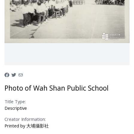
Photo of Wah Shan Public School
Title Type:
Descriptive
Creator Information:
Printed by 大埔攝影社