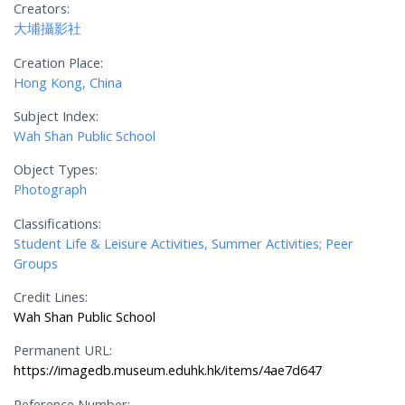
Creators:
大埔攝影社
Creation Place:
Hong Kong, China
Subject Index:
Wah Shan Public School
Object Types:
Photograph
Classifications:
Student Life & Leisure Activities, Summer Activities; Peer
Groups
Credit Lines:
Wah Shan Public School
Permanent URL:
https://imagedb.museum.eduhk.hk/items/4ae7d647
Reference Number: