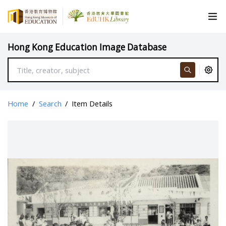
Hong Kong Education Image Database
Home
/
Search
/
Item Details