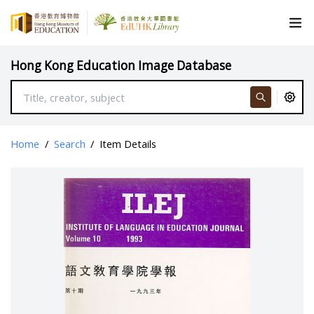
Hong Kong Education Image Database
Home
/
Search
/
Item Details