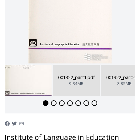
001322_part1.pdf
001322_part2.p
9.34MB
8.85MB
Institute of Language in Education