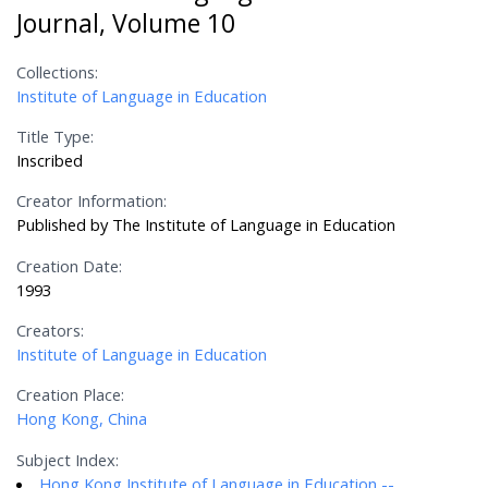
Journal, Volume 10
Collections:
Institute of Language in Education
Title Type:
Inscribed
Creator Information:
Published by The Institute of Language in Education
Creation Date:
1993
Creators:
Institute of Language in Education
Creation Place:
Hong Kong, China
Subject Index:
Hong Kong Institute of Language in Education --