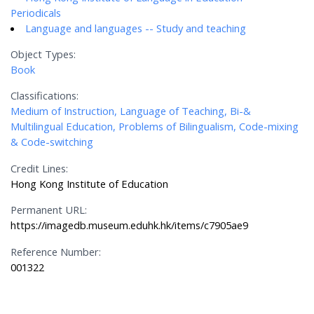
Periodicals
Language and languages -- Study and teaching
Object Types:
Book
Classifications:
Medium of Instruction, Language of Teaching, Bi-&
Multilingual Education, Problems of Bilingualism, Code-mixing
& Code-switching
Credit Lines:
Hong Kong Institute of Education
Permanent URL:
https://imagedb.museum.eduhk.hk/items/c7905ae9
Reference Number:
001322