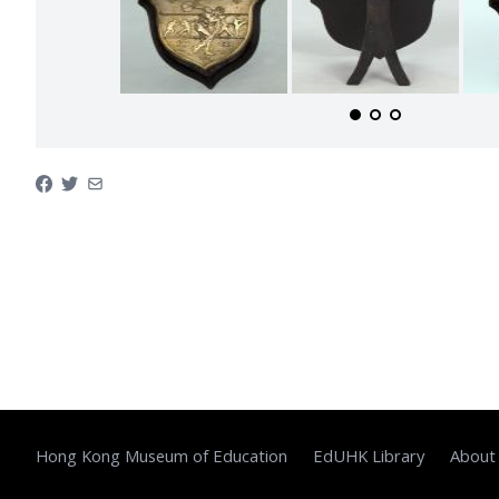
Hong Kong Museum of Education
EdUHK Library
About