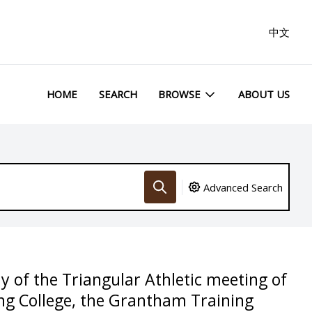
中文
HOME
SEARCH
BROWSE
ABOUT US
Advanced Search
of the Triangular Athletic meeting of
ng College, the Grantham Training