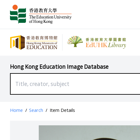
Hong Kong Education Image Database
Home
/
Search
/
Item Details