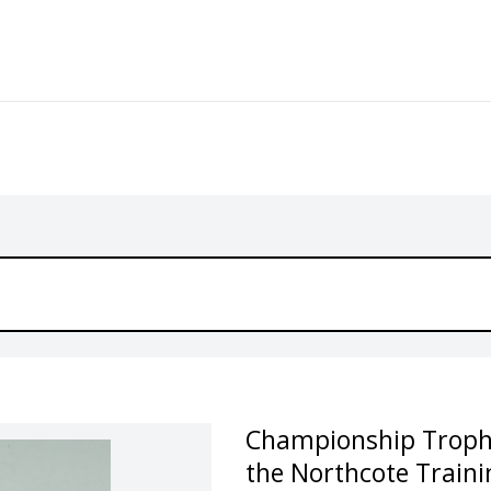
Championship Trophy 
the Northcote Traini