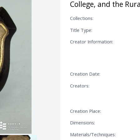
College, and the Rura
Collections:
Title Type:
Creator Information:
Creation Date:
Creators:
Creation Place:
Dimensions:
Materials/Techniques: