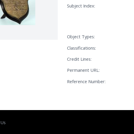
Subject Index:
Object Types:
Classifications:
Credit Lines:
Permanent URL:
Reference Number:
 Us