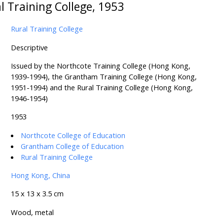
l Training College, 1953
Rural Training College
Descriptive
Issued by the Northcote Training College (Hong Kong,
1939-1994), the Grantham Training College (Hong Kong,
1951-1994) and the Rural Training College (Hong Kong,
1946-1954)
1953
Northcote College of Education
Grantham College of Education
Rural Training College
Hong Kong, China
15 x 13 x 3.5 cm
Wood, metal