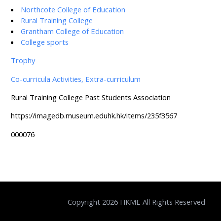
Northcote College of Education
Rural Training College
Grantham College of Education
College sports
Trophy
Co-curricula Activities, Extra-curriculum
Rural Training College Past Students Association
https://imagedb.museum.eduhk.hk/items/235f3567
000076
Copyright 2026 HKME All Rights Reserved