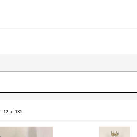
- 12 of 135