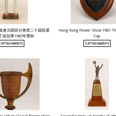
進會元朗區分會第二十屆陸運
Hong Kong Flower Show 1987 T
丁組冠軍1985年獎杯
Cup
3 ATTACHMENTS
3 ATTACHMENTS
p Urban Council flower show
Second runner-up trophy of ath