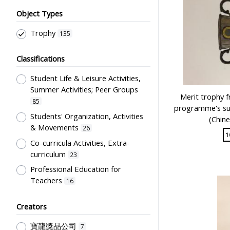
Object Types
Trophy
135
Classifications
Student Life & Leisure Activities,
Summer Activities; Peer Groups
Merit trophy 
85
programme's su
Students' Organization, Activities
(Chine
& Movements
26
1
Co-curricula Activities, Extra-
curriculum
23
Professional Education for
Teachers
16
Sport Science, Health and Welfare
Creators
6
Post-Secondary Education
4
寶龍獎品公司
7