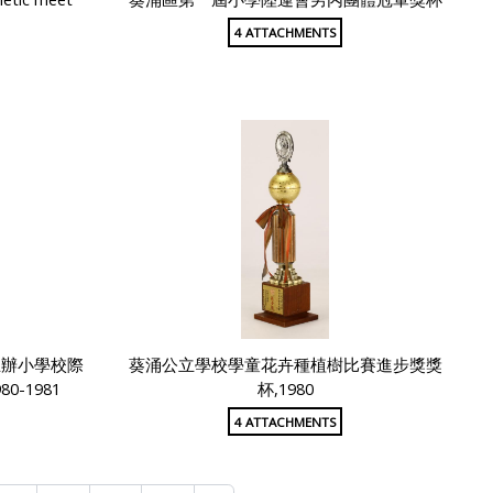
4 ATTACHMENTS
主辦小學校際
葵涌公立學校學童花卉種植樹比賽進步獎獎
-1981
杯,1980
4 ATTACHMENTS