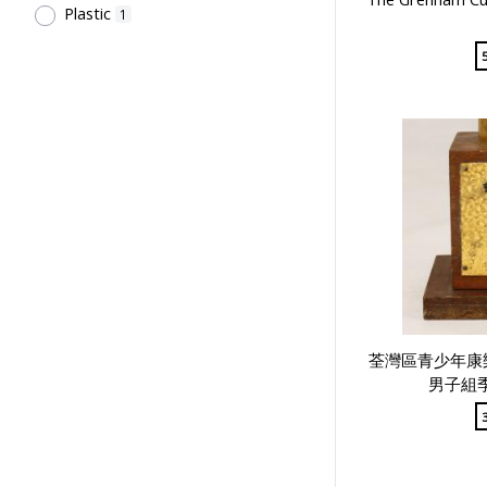
Plastic
1
Tsang Fook Piano Company
1
Kan, K.Y.
1
Shing On Sports Co.
1
中國香港羽毛球總會
1
Northcote College of Education
Students' Association
1
Northcote College of Education
Past Students' Association
1
Chan, S.T.
1
Hong Kong, China Little League
1
基督教大專生公社
1
荃灣區青少年康
Hong Kong 35 mm Photography
男子組季
Society
1
Sir Robert Black College of
Education Students' Union
1
Sir Alexander Grantham G.C.M.G.