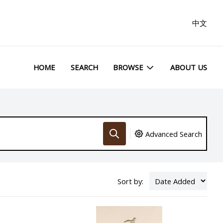
中文
HOME
SEARCH
BROWSE
ABOUT US
Advanced Search
Sort by: