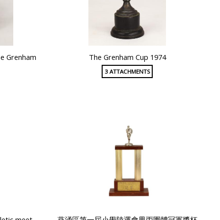
he Grenham
The Grenham Cup 1974
3 ATTACHMENTS
letic meet
葵涌區第一屆小學陸運會男丙團體冠軍獎杯