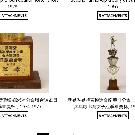
1978
1966
5 ATTACHMENTS
3 ATTACHMENTS
樂聯會鄉郊區分會聯合遊戲日
新界學界體育協進會南葵涌分會
軍獎杯，1974-1975
乒乓球比賽女子組季軍獎杯, 1980
3 ATTACHMENTS
3 ATTACHMENTS