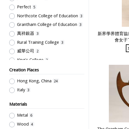
Primary Education
1
Perfect
5
Northcote College of Education
3
Grantham College of Education
3
萬祥銀器
新界學界體育協
3
會女子
Rural Training College
3
威華公司
2
King's College
2
Kowloon Sporting Goods Co.
2
Creation Places
The Hong Kong Federation of
Hong Kong, China
24
Students
2
Italy
3
South China Athletic Association
2
四教育學院學生會體育委員會
2
Materials
Kwok Lung Sports Goods Co. Ltd
Metal
6
1
Wood
4
永源金舖銀器
1
The Grenham Cu