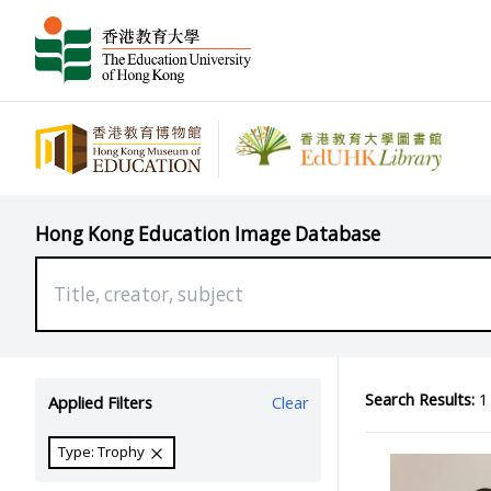
Hong Kong Education Image Database
Search Results:
1 
Applied Filters
Clear
Type: Trophy