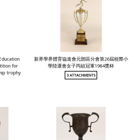
Education
新界學界體育協進會元朗區分會第26屆校際小
tion for
學陸運會女子丙組冠軍1984獎杯
hip trophy
3 ATTACHMENTS