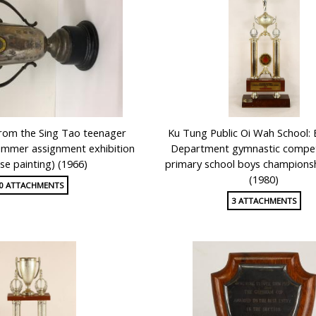
from the Sing Tao teenager
Ku Tung Public Oi Wah School: 
mmer assignment exhibition
Department gymnastic competi
se painting) (1966)
primary school boys champions
(1980)
0 ATTACHMENTS
3 ATTACHMENTS