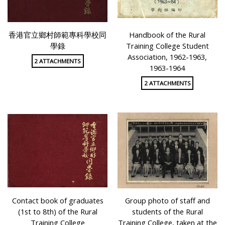
香港官立鄉村師範專科學校同
Handbook of the Rural
學錄
Training College Student
Association, 1962-1963,
2 ATTACHMENTS
1963-1964
2 ATTACHMENTS
Contact book of graduates
Group photo of staff and
(1st to 8th) of the Rural
students of the Rural
Training College
Training College, taken at the