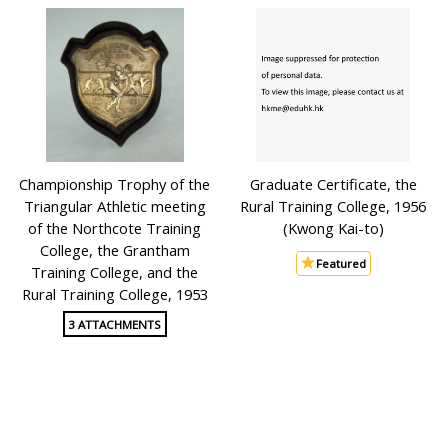
Championship Trophy of the
Graduate Certificate, the
Triangular Athletic meeting
Rural Training College, 1956
of the Northcote Training
(Kwong Kai-to)
College, the Grantham
Featured
Training College, and the
Rural Training College, 1953
3 ATTACHMENTS