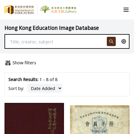
Hong Kong Education Image Database
Show filters
Search Results:
1 - 8 of 8
Sort by: