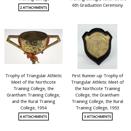
6th Graduation Ceremony
2 ATTACHMENTS
Trophy of Triangular Athletic
First Runner-up Trophy of
Meet of the Northcote
Triangular Athletic Meet of
Training College, the
the Northcote Training
Grantham Training College,
College, the Grantham
and the Rural Training
Training College, the Rural
College, 1954
Training College, 1953
4 ATTACHMENTS
3 ATTACHMENTS