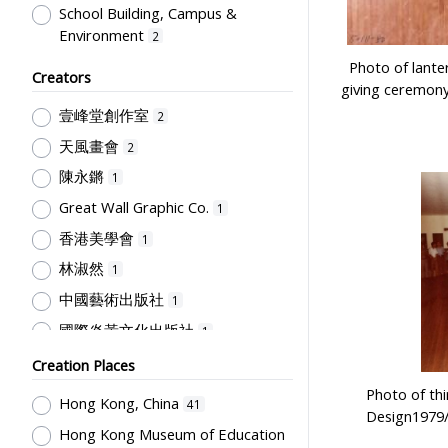
School Building, Campus &
Environment
2
Teaching
Photo of lante
1
Creators
giving ceremony
壹峰堂創作室
2
天風畫會
2
陳永鏘
1
Great Wall Graphic Co.
1
香港美學會
1
林淑然
1
中國藝術出版社
1
國際炎黃文化出版社
1
Hong Kong Government Logistics
Creation Places
Department
1
Photo of thi
Hong Kong, China
41
復興印刷公司
1
Design1979/
Hong Kong Museum of Education
Hong Kong Museum of Art
1