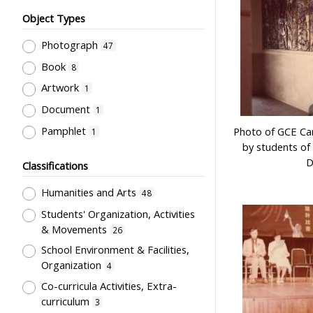
Object Types
Photograph
47
Book
8
Artwork
1
Document
1
Pamphlet
Photo of GCE Cam
1
by students of 
D
Classifications
Humanities and Arts
48
Students' Organization, Activities
& Movements
26
School Environment & Facilities,
Organization
4
Co-curricula Activities, Extra-
curriculum
3