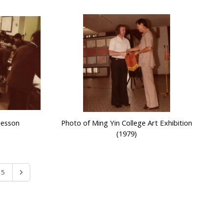
lesson
Photo of Ming Yin College Art Exhibition
(1979)
5