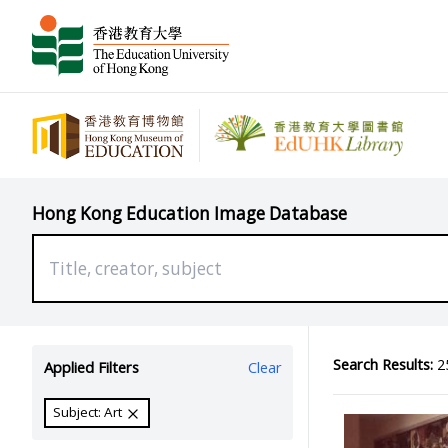
Hong Kong Education Image Database
Search Results:
25
Applied Filters
Clear
Subject: Art