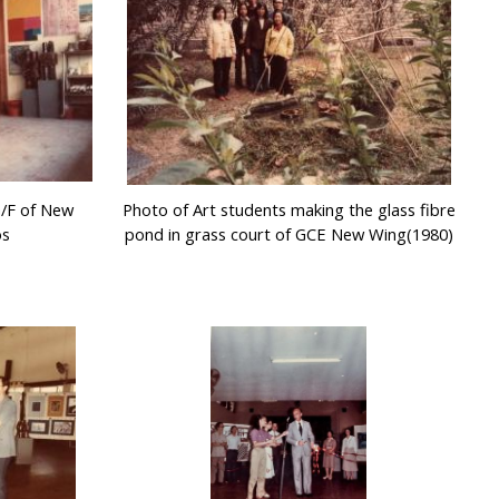
G/F of New
Photo of Art students making the glass fibre
os
pond in grass court of GCE New Wing(1980)