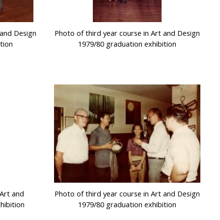
t and Design
Photo of third year course in Art and Design
tion
1979/80 graduation exhibition
 Art and
Photo of third year course in Art and Design
hibition
1979/80 graduation exhibition