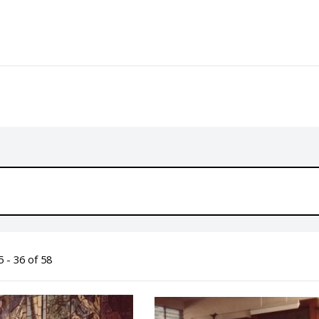
 - 36 of 58