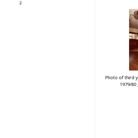
2
廣州市恆遠彩印有限公司
1
Photo of third 
1979/80 