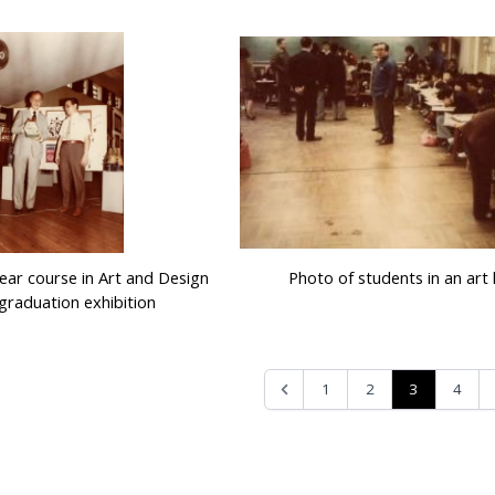
year course in Art and Design
Photo of students in an art 
graduation exhibition
3
1
2
4