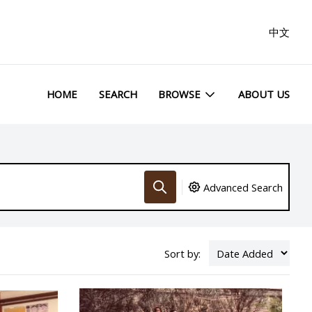
中文
HOME
SEARCH
BROWSE
ABOUT US
Advanced Search
Sort by: