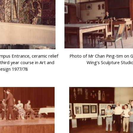
pus Entrance, ceramic relief
Photo of Mr Chan Ping-tim on 
third year course in Art and
Wing's Sculpture Studi
esign 1977/78