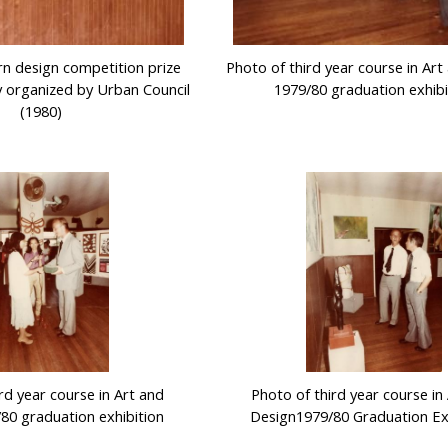
rn design competition prize
Photo of third year course in Ar
 organized by Urban Council
1979/80 graduation exhibi
(1980)
rd year course in Art and
Photo of third year course in
80 graduation exhibition
Design1979/80 Graduation Ex