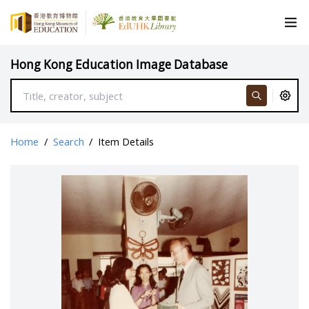
Hong Kong Education Image Database
Home
/
Search
/
Item Details