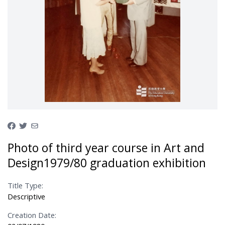
Photo of third year course in Art and
Design1979/80 graduation exhibition
Title Type:
Descriptive
Creation Date: