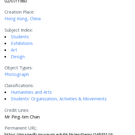
02/07/1980
Creation Place:
Hong Kong, China
Subject Index:
Students
Exhibitions
Art
Design
Object Types:
Photograph
Classifications:
Humanities and Arts
Students' Organization, Activities & Movements
Credit Lines:
Mr Ping-tim Chan
Permanent URL:
https://imagedb.museum.eduhk.hk/en/items/16fd5116