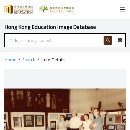
Hong Kong Education Image Database
Home
/
Search
/
Item Details