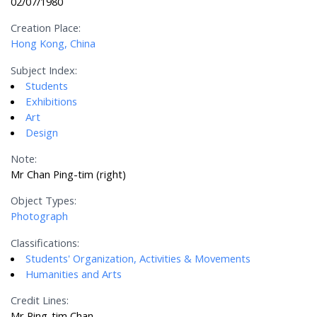
02/07/1980
Creation Place:
Hong Kong, China
Subject Index:
Students
Exhibitions
Art
Design
Note:
Mr Chan Ping-tim (right)
Object Types:
Photograph
Classifications:
Students' Organization, Activities & Movements
Humanities and Arts
Credit Lines:
Mr Ping-tim Chan