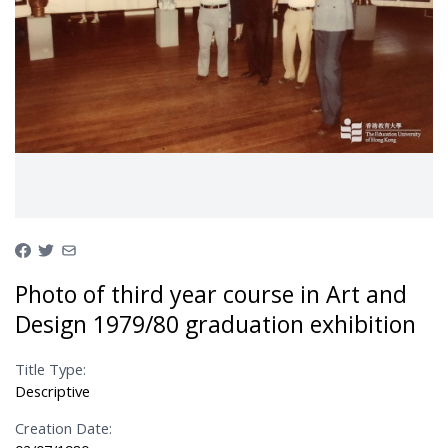
Photo of third year course in Art and
Design 1979/80 graduation exhibition
Title Type:
Descriptive
Creation Date: