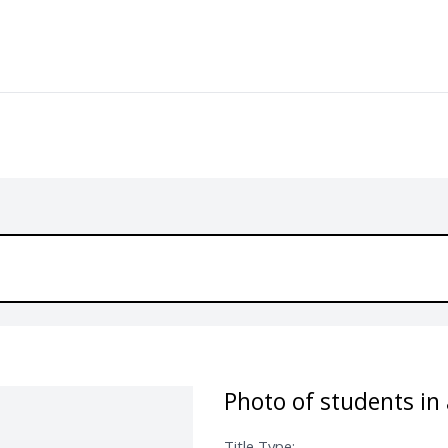
Photo of students in 
Title Type: