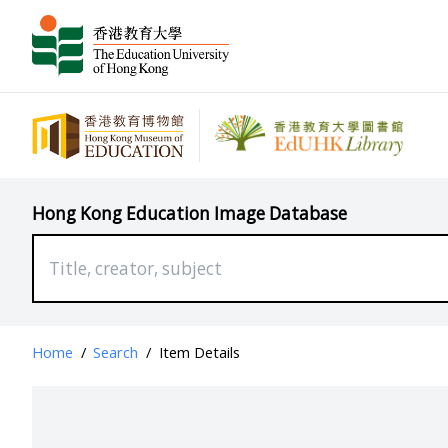
Hong Kong Education Image Database
Home
/
Search
/
Item Details