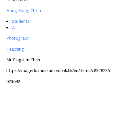
Hong Kong, China
Students
Art
Photograph
Teaching
Mr Ping-tim Chan
https://imagedb.museum.eduhk.hk/en/items/c8328235
023692