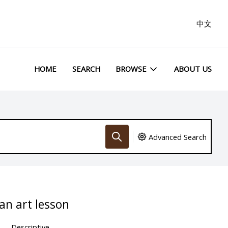
中文
HOME
SEARCH
BROWSE
ABOUT US
Advanced Search
an art lesson
Descriptive