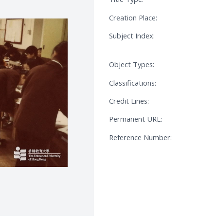
Creation Place:
Subject Index:
Object Types:
Classifications:
Credit Lines:
Permanent URL:
Reference Number: