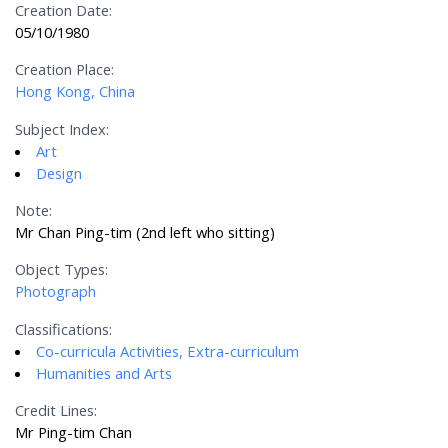
Creation Date:
05/10/1980
Creation Place:
Hong Kong, China
Subject Index:
Art
Design
Note:
Mr Chan Ping-tim (2nd left who sitting)
Object Types:
Photograph
Classifications:
Co-curricula Activities, Extra-curriculum
Humanities and Arts
Credit Lines:
Mr Ping-tim Chan