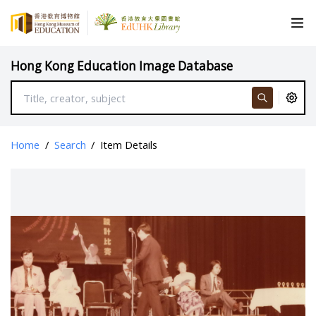
Hong Kong Education Image Database
Home
/
Search
/
Item Details