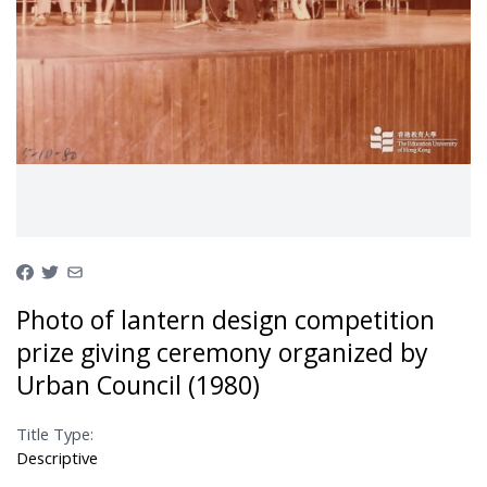
Photo of lantern design competition
prize giving ceremony organized by
Urban Council (1980)
Title Type:
Descriptive