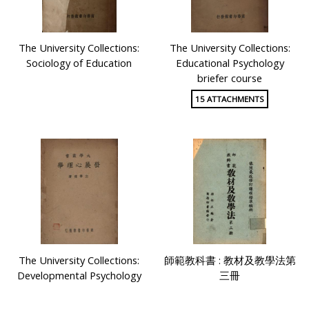
The University Collections:
The University Collections:
Sociology of Education
Educational Psychology
briefer course
15 ATTACHMENTS
The University Collections:
師範教科書 : 教材及教學法第
Developmental Psychology
三冊