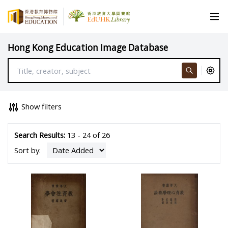
Hong Kong Education Image Database
Show filters
Search Results:
13 - 24 of 26
Sort by: