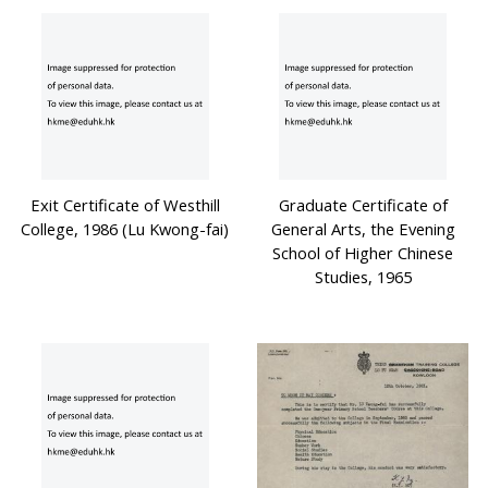
Exit Certificate of Westhill
Graduate Certificate of
College, 1986 (Lu Kwong-fai)
General Arts, the Evening
School of Higher Chinese
Studies, 1965