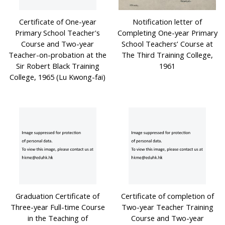
Certificate of One-year
Notification letter of
Primary School Teacher's
Completing One-year Primary
Course and Two-year
School Teachers’ Course at
Teacher-on-probation at the
The Third Training College,
Sir Robert Black Training
1961
College, 1965 (Lu Kwong-fai)
Graduation Certificate of
Certificate of completion of
Three-year Full-time Course
Two-year Teacher Training
in the Teaching of
Course and Two-year