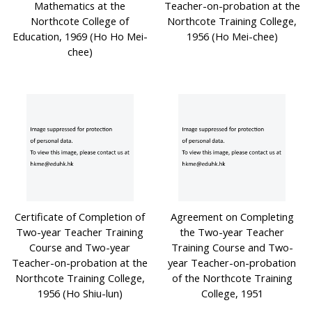
Mathematics at the
Teacher-on-probation at the
Northcote College of
Northcote Training College,
Education, 1969 (Ho Ho Mei-
1956 (Ho Mei-chee)
chee)
Certificate of Completion of
Agreement on Completing
Two-year Teacher Training
the Two-year Teacher
Course and Two-year
Training Course and Two-
Teacher-on-probation at the
year Teacher-on-probation
Northcote Training College,
of the Northcote Training
1956 (Ho Shiu-lun)
College, 1951