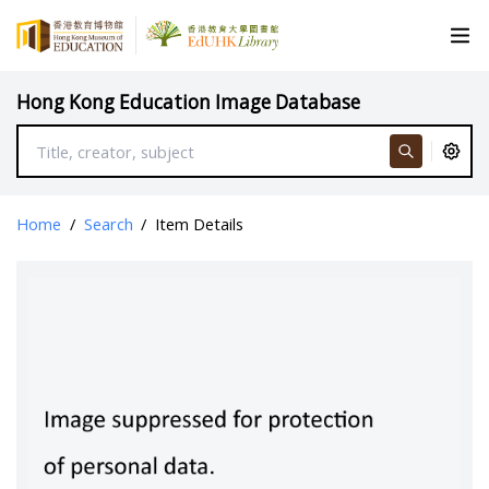
Hong Kong Education Image Database
Home
/
Search
/
Item Details