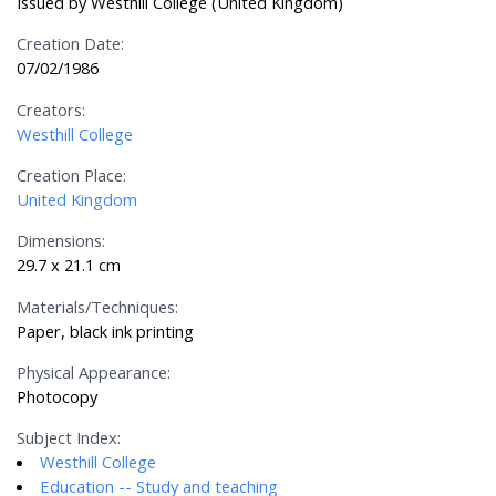
Issued by Westhill College (United Kingdom)
Creation Date:
07/02/1986
Creators:
Westhill College
Creation Place:
United Kingdom
Dimensions:
29.7 x 21.1 cm
Materials/Techniques:
Paper, black ink printing
Physical Appearance:
Photocopy
Subject Index:
Westhill College
Education -- Study and teaching