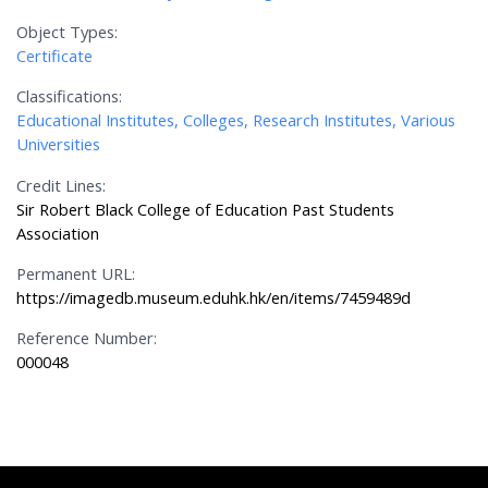
Object Types:
Certificate
Classifications:
Educational Institutes, Colleges, Research Institutes, Various
Universities
Credit Lines:
Sir Robert Black College of Education Past Students
Association
Permanent URL:
https://imagedb.museum.eduhk.hk/en/items/7459489d
Reference Number:
000048