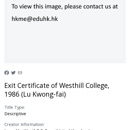
Exit Certificate of Westhill College,
1986 (Lu Kwong-fai)
Title Type:
Descriptive
Creator Information: