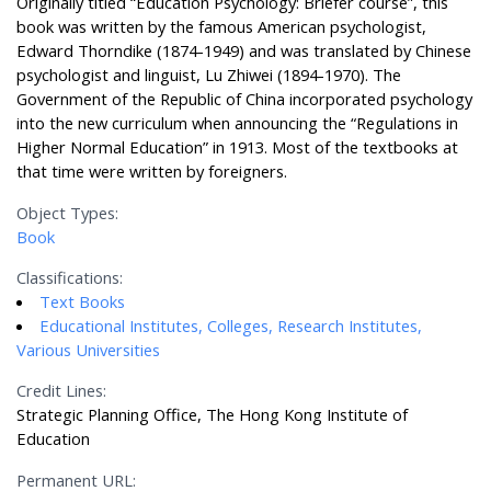
Originally titled “Education Psychology: Briefer course”, this
book was written by the famous American psychologist,
Edward Thorndike (1874-1949) and was translated by Chinese
psychologist and linguist, Lu Zhiwei (1894-1970). The
Government of the Republic of China incorporated psychology
into the new curriculum when announcing the “Regulations in
Higher Normal Education” in 1913. Most of the textbooks at
that time were written by foreigners.
Object Types:
Book
Classifications:
Text Books
Educational Institutes, Colleges, Research Institutes,
Various Universities
Credit Lines:
Strategic Planning Office, The Hong Kong Institute of
Education
Permanent URL: