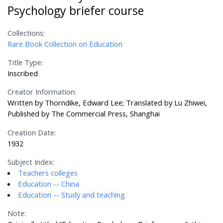
Psychology briefer course
Collections:
Rare Book Collection on Education
Title Type:
Inscribed
Creator Information:
Written by Thorndike, Edward Lee; Translated by Lu Zhiwei,
Published by The Commercial Press, Shanghai
Creation Date:
1932
Subject Index:
Teachers colleges
Education -- China
Education -- Study and teaching
Note: