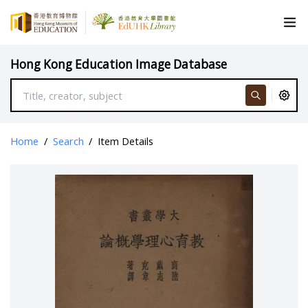
Hong Kong Education Image Database
Home
/
Search
/
Item Details