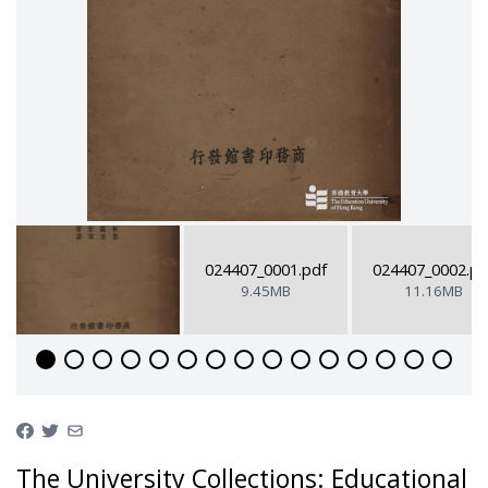
024407_0001.pdf
024407_0002.pd
9.45MB
11.16MB
The University Collections: Educational