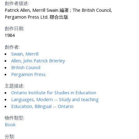
創作者描述:
Patrick Allen, Merrill Swain 編著 ; The British Council,
Pergamon Press Ltd. 聯合出版
創作日期:
1984
創作者:
Swain, Merrill
Allen, John Patrick Brierley
British Council
Pergamon Press
主題描述:
Ontario Institute for Studies in Education
Languages, Modern -- Study and teaching
Education, Bilingual -- Ontario
物件類型:
Book
分類: