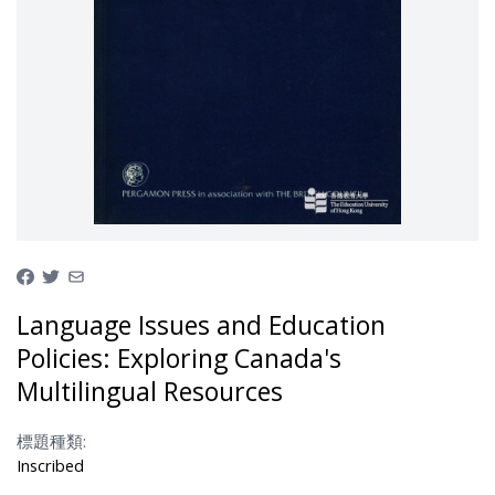
Language Issues and Education
Policies: Exploring Canada's
Multilingual Resources
標題種類:
Inscribed