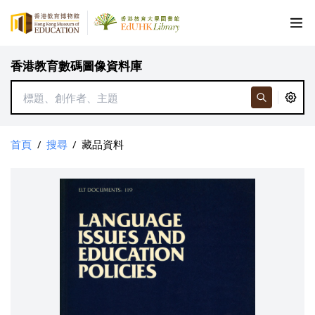
香港教育數碼圖像資料庫
首頁
/
搜尋
/
藏品資料