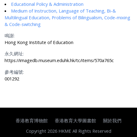
Educational Policy & Administration
Medium of Instruction, Language of Teaching, Bi-&
Multilingual Education, Problems of Bilingualism, Code-mixing
& Code-switching
鳴謝:
Hong Kong Institute of Education
永久網址:
https://imagedb.museum.eduhk.hk/tc/items/570a765c
參考編號:
001292
香港教育博物館
香港教育大學圖書館
關於我們
Copyright 2026 HKME All Rights Reserved