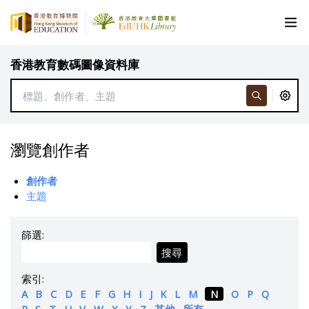
香港教育數碼圖像資料庫
瀏覽創作者
創作者
主題
篩選:
搜尋
索引:
A
B
C
D
E
F
G
H
I
J
K
L
M
N
O
P
Q
R
S
T
U
V
W
X
Y
Z
其他
所有