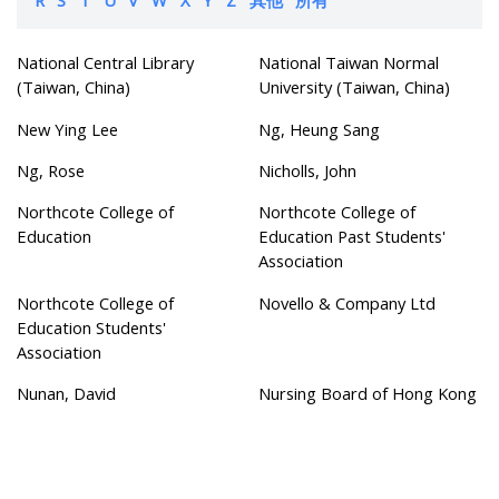
National Central Library
National Taiwan Normal
(Taiwan, China)
University (Taiwan, China)
New Ying Lee
Ng, Heung Sang
Ng, Rose
Nicholls, John
Northcote College of
Northcote College of
Education
Education Past Students'
Association
Northcote College of
Novello & Company Ltd
Education Students'
Association
Nunan, David
Nursing Board of Hong Kong