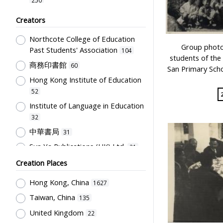
Graduate memories
25
Chinese Language
241
Creators
Card
24
Humanities and Arts
189
Northcote College of Education
Musical Instrument
24
School Building, Campus &
Group photo 
Past Students' Association
104
Environment
130
Model
students of the 
20
商務印書館
60
San Primary Sch
Student Record & School Report
Plaque
18
Hong Kong Institute of Education
123
Costume
16
52
Stationery, Teaching Equipments
Uniform
15
Institute of Language in Education
& Facilities, Educational
32
Technology
Flag
114
12
中華書局
31
Students' Organization, Activities
Students' correspondence
12
& Movements
108
Sun Ya Publications (HK) Ltd.
21
Poster
10
Educational Institutes, Colleges,
Education Bureau, The
Creation Places
Bulletin
9
Research Institutes, Various
Government of the HKSAR
21
Specimen
Universities
6
104
Hong Kong, China
1627
Jiang, Feng
21
Admission Card
Teachers & Education for
5
Taiwan, China
135
陳伯吹
19
Teachers
87
Bound material
5
United Kingdom
22
國立編譯館
18
Post-Secondary Education
64