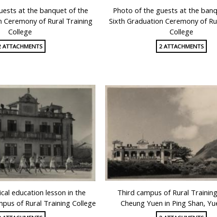
uests at the banquet of the
Photo of the guests at the banq
n Ceremony of Rural Training
Sixth Graduation Ceremony of Rur
College
College
2 ATTACHMENTS
2 ATTACHMENTS
cal education lesson in the
Third campus of Rural Training
us of Rural Training College
Cheung Yuen in Ping Shan, Y