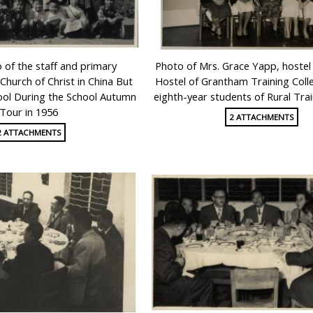
of the staff and primary
Photo of Mrs. Grace Yapp, hoste
Church of Christ in China But
Hostel of Grantham Training Coll
ool During the School Autumn
eighth-year students of Rural Trai
Tour in 1956
2 ATTACHMENTS
2 ATTACHMENTS