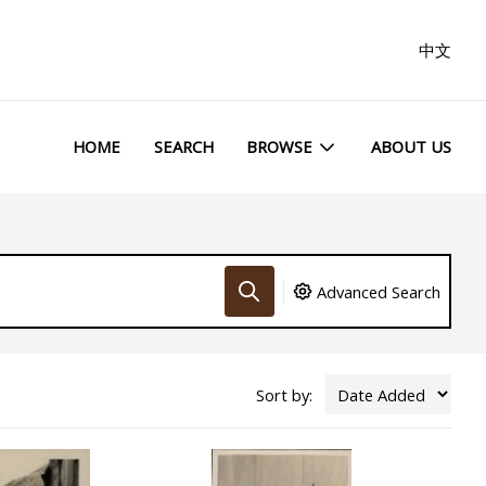
中文
HOME
SEARCH
BROWSE
ABOUT US
Advanced Search
Sort by: