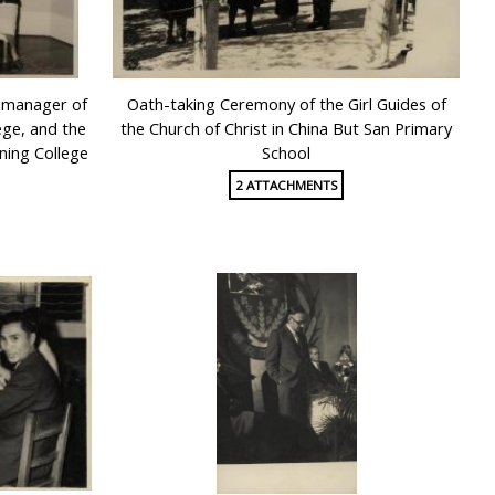
l manager of
Oath-taking Ceremony of the Girl Guides of
ege, and the
the Church of Christ in China But San Primary
ning College
School
2 ATTACHMENTS