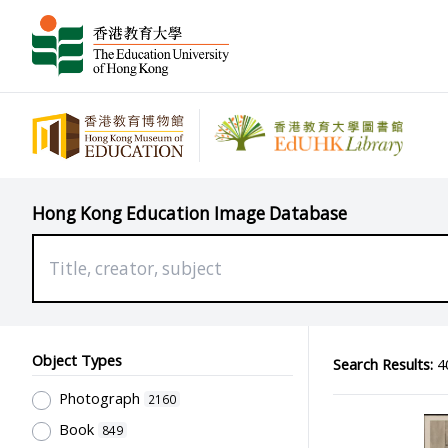
Hong Kong Education Image Database
Object Types
Search Results:
40
Photograph
2160
Book
849