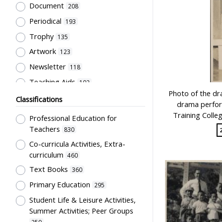
Document
208
Periodical
193
Trophy
135
Artwork
123
Newsletter
118
Teaching Aids
102
Photo of the 
Student post
78
Classifications
drama perfor
Certificate
66
Training Colle
Professional Education for
Souvenir
57
Teachers
830
Pamphlet
Co-curricula Activities, Extra-
40
curriculum
460
Directory
36
Text Books
360
Stationery
31
Primary Education
295
Badge
28
Student Life & Leisure Activities,
Letter
28
Summer Activities; Peer Groups
Laboratory facility
26
250