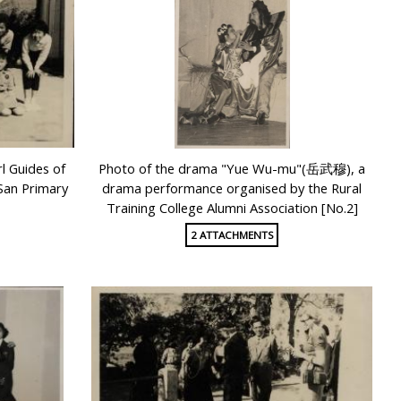
l Guides of
Photo of the drama "Yue Wu-mu"(岳武穆), a
 San Primary
drama performance organised by the Rural
Training College Alumni Association [No.2]
2 ATTACHMENTS