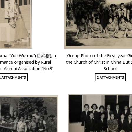
drama "Yue Wu-mu"(岳武穆), a
Group Photo of the First-year Gir
mance organised by Rural
the Church of Christ in China But
ge Alumni Association [No.3]
School
2 ATTACHMENTS
2 ATTACHMENTS