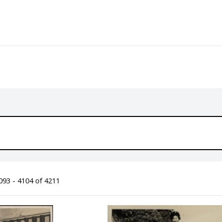
93 - 4104 of 4211