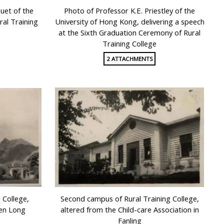
uet of the
Photo of Professor K.E. Priestley of the
al Training
University of Hong Kong, delivering a speech
at the Sixth Graduation Ceremony of Rural
Training College
2 ATTACHMENTS
 College,
Second campus of Rural Training College,
uen Long
altered from the Child-care Association in
Fanling