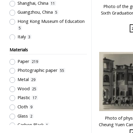
Script
4
Shanghai, China
11
天然有限公司
Photo of the g
17
Medium of Instruction, Language
Bell
3
Guangzhou, China
Sixth Graduatio
5
of Teaching, Bi-& Multilingual
兒童書局編輯部
16
Furniture
3
Education, Problems of
Hong Kong Museum of Education
兒童書局
16
Bilingualism, Code-mixing & Code-
5
Newspaper
3
開明書店
switching
16
45
Italy
3
Glass
2
陳汝惠
English Language
16
40
Changsha, China
3
Couplet
2
Materials
友聯出版社
Educational Policy &
16
New York (State)
3
Manuscript
2
Administration
30
徐晉
Paper
16
219
Beijing, China
2
Pennant
2
Teachers' Certification,
Sir Robert Black College of
Photographic paper
55
Malaysia
Employment & Salary
2
Transcript
29
2
Education Students' Union
13
Metal
29
Japan
Educational Research
1
23
Unbound material
2
世界書局
12
Wood
25
United States
Teachers' Organization
1
22
Optical Disc
1
Northcote College of Education
Plastic
17
Singapore
School Management, School-
1
Author
12
1
Cloth
Parents Relationship
9
22
Hong Kong Printing Department
Glass
Secondary Education
2
17
12
Photo of physi
Cheung Yuen Camp
Carbon Black
人人書局
Pre-school Education, Child Caring
1
12
Facilities, Maternal & Infantile