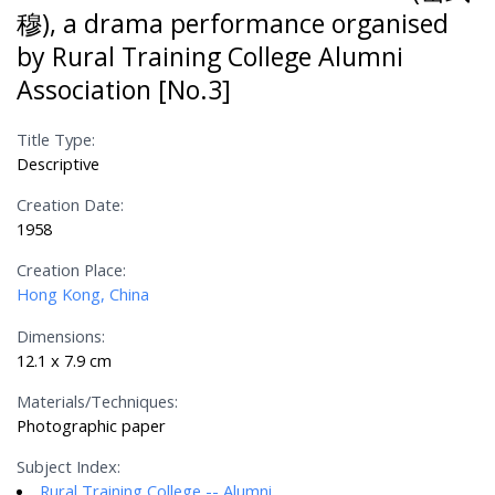
穆), a drama performance organised
by Rural Training College Alumni
Association [No.3]
Title Type:
Descriptive
Creation Date:
1958
Creation Place:
Hong Kong, China
Dimensions:
12.1 x 7.9 cm
Materials/Techniques:
Photographic paper
Subject Index:
Rural Training College -- Alumni