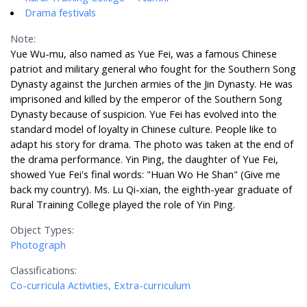
Drama festivals
Note:
Yue Wu-mu, also named as Yue Fei, was a famous Chinese
patriot and military general who fought for the Southern Song
Dynasty against the Jurchen armies of the Jin Dynasty. He was
imprisoned and killed by the emperor of the Southern Song
Dynasty because of suspicion. Yue Fei has evolved into the
standard model of loyalty in Chinese culture. People like to
adapt his story for drama. The photo was taken at the end of
the drama performance. Yin Ping, the daughter of Yue Fei,
showed Yue Fei's final words: "Huan Wo He Shan" (Give me
back my country). Ms. Lu Qi-xian, the eighth-year graduate of
Rural Training College played the role of Yin Ping.
Object Types:
Photograph
Classifications:
Co-curricula Activities, Extra-curriculum