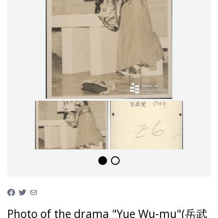
Photo of the drama "Yue Wu-mu"(岳武