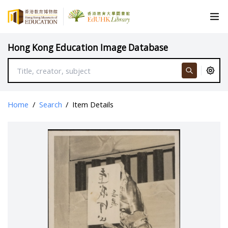
Hong Kong Education Image Database
Home
/
Search
/
Item Details