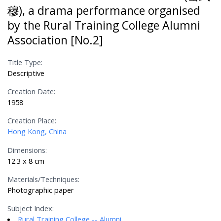
穆), a drama performance organised
by the Rural Training College Alumni
Association [No.2]
Title Type:
Descriptive
Creation Date:
1958
Creation Place:
Hong Kong, China
Dimensions:
12.3 x 8 cm
Materials/Techniques:
Photographic paper
Subject Index:
Rural Training College -- Alumni