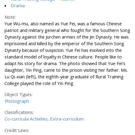
Drama
Note:
Yue Wu-mu, also named as Yue Fei, was a famous Chinese
patriot and military general who fought for the Southern Song
Dynasty against the Jurchen armies of the Jin Dynasty. He was
imprisoned and killed by the emperor of the Southern Song
Dynasty because of suspicion. Yue Fei has evolved into the
standard model of loyalty in Chinese culture. People like to
adapt his story for drama. The photo showed that Yue Fei’s
daughter, Yin Ping, came to the prison visiting her father. Ms.
Lu Qi-xian (left), the eighth-year graduate of Rural Training
College played the role of Yin Ping.
Object Types:
Photograph
Classifications:
Co-curricula Activities, Extra-curriculum
Credit Lines: