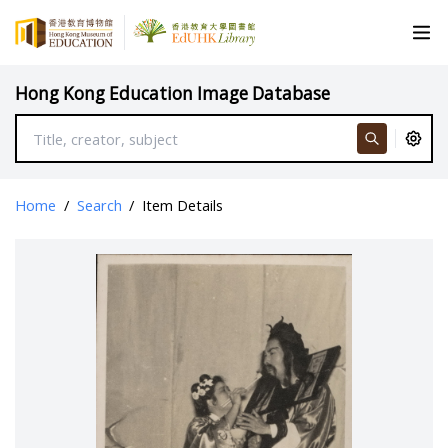
Hong Kong Education Image Database
Home
/
Search
/
Item Details