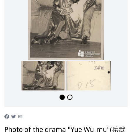
Photo of the drama "Yue Wu-mu"(岳武