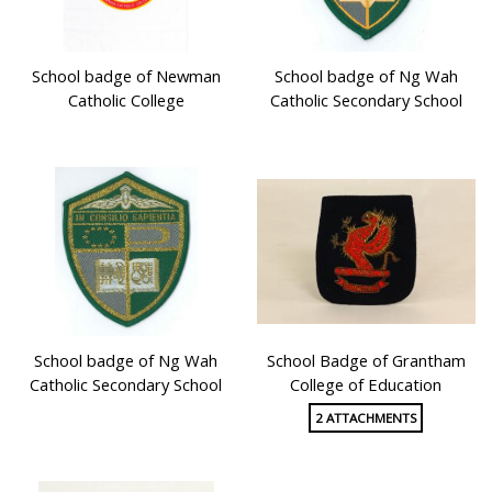
School badge of Newman
School badge of Ng Wah
Catholic College
Catholic Secondary School
School badge of Ng Wah
School Badge of Grantham
Catholic Secondary School
College of Education
2 ATTACHMENTS