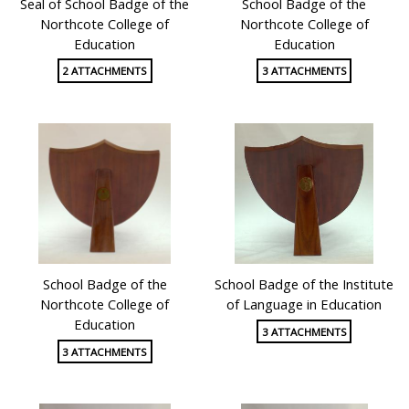
Seal of School Badge of the
School Badge of the
Northcote College of
Northcote College of
Education
Education
2 ATTACHMENTS
3 ATTACHMENTS
School Badge of the
School Badge of the Institute
Northcote College of
of Language in Education
Education
3 ATTACHMENTS
3 ATTACHMENTS