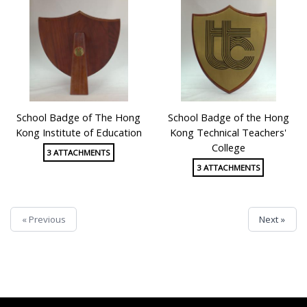
School Badge of The Hong
School Badge of the Hong
Kong Institute of Education
Kong Technical Teachers'
College
3 ATTACHMENTS
3 ATTACHMENTS
« Previous
Next »