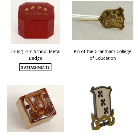
Tsung Him School Metal
Pin of the Grantham College
Badge
of Education
3 ATTACHMENTS