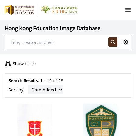
Hong Kong Education Image Database
Show filters
Search Results:
1 - 12 of 28
Sort by: