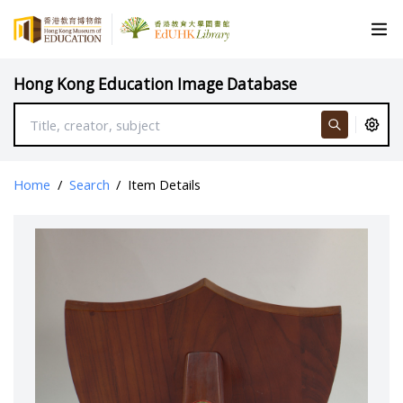
Hong Kong Education Image Database
Home
/
Search
/
Item Details