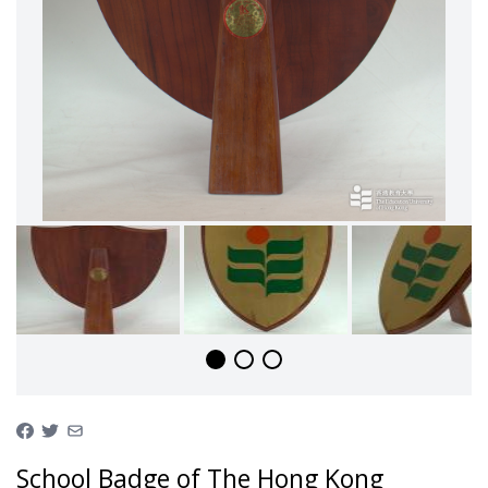
School Badge of The Hong Kong