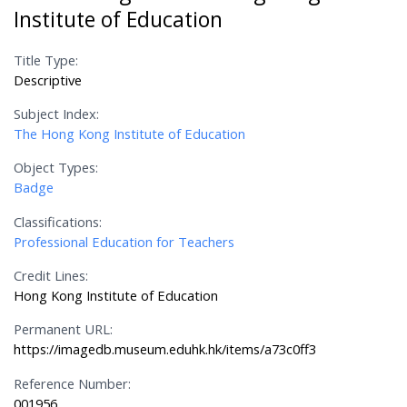
Institute of Education
Title Type:
Descriptive
Subject Index:
The Hong Kong Institute of Education
Object Types:
Badge
Classifications:
Professional Education for Teachers
Credit Lines:
Hong Kong Institute of Education
Permanent URL:
https://imagedb.museum.eduhk.hk/items/a73c0ff3
Reference Number:
001956