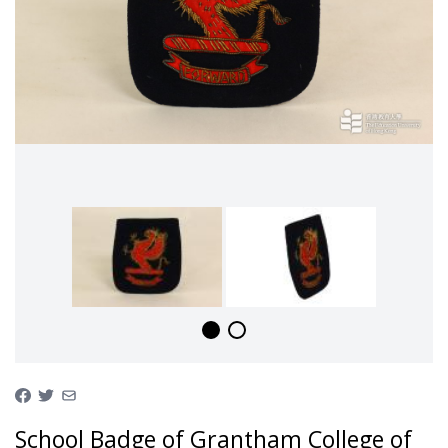
School Badge of Grantham College of