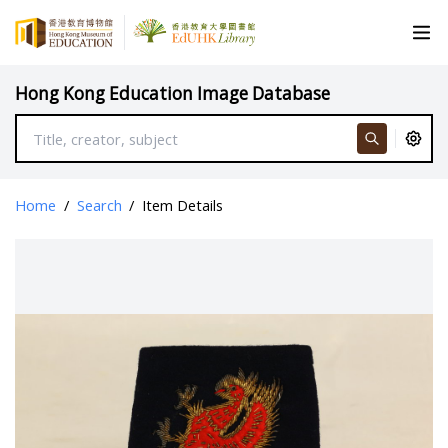
Hong Kong Education Image Database
Home
/
Search
/
Item Details