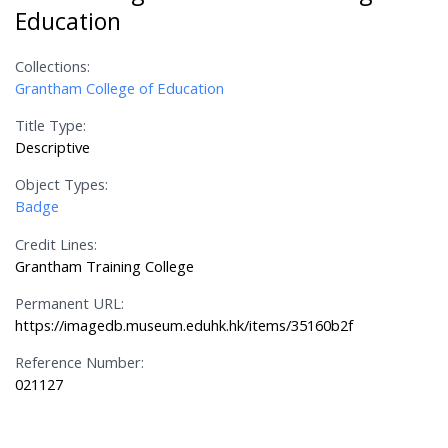
Education
Collections:
Grantham College of Education
Title Type:
Descriptive
Object Types:
Badge
Credit Lines:
Grantham Training College
Permanent URL:
https://imagedb.museum.eduhk.hk/items/35160b2f
Reference Number:
021127