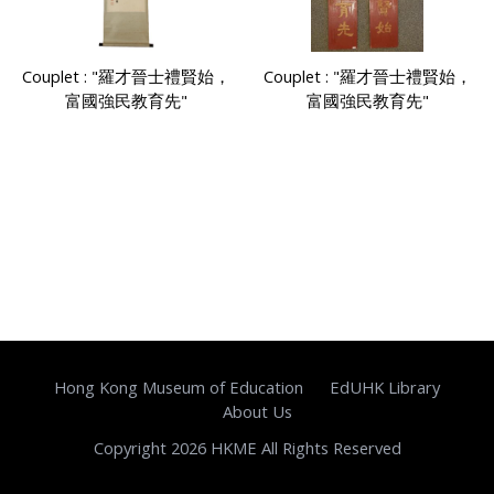
Couplet : "羅才晉士禮賢始，
Couplet : "羅才晉士禮賢始，
富國強民教育先"
富國強民教育先"
Hong Kong Museum of Education
EdUHK Library
About Us
Copyright 2026 HKME All Rights Reserved