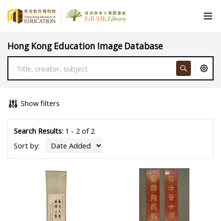
Hong Kong Education Image Database
Show filters
Search Results:
1 - 2 of 2
Sort by: