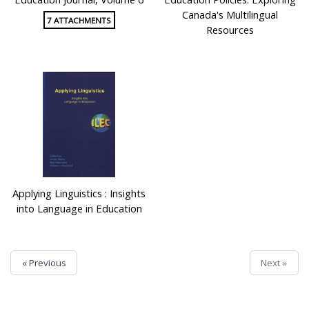
Canada's Multilingual
7 ATTACHMENTS
Resources
Applying Linguistics : Insights
into Language in Education
« Previous
Next »