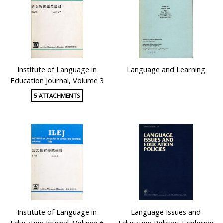
Institute of Language in
Language and Learning
Education Journal, Volume 3
5 ATTACHMENTS
Institute of Language in
Language Issues and
Education Journal, Volume 6
Education Policies: Exploring