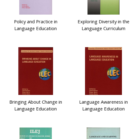
Policy and Practice in
Exploring Diversity in the
Language Education
Language Curriculum
Bringing About Change in
Language Awareness in
Language Education
Language Education