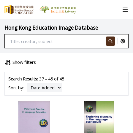
Hong Kong Education Image Database
Show filters
Search Results:
37 - 45 of 45
Sort by: