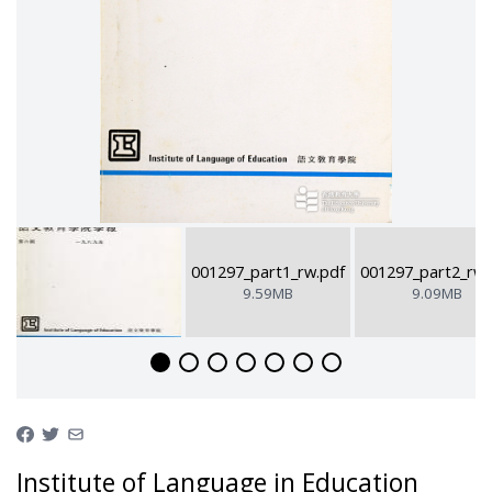
001297_part1_rw.pdf
001297_part2_rw.
9.59MB
9.09MB
Institute of Language in Education