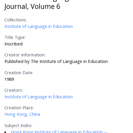
Journal, Volume 6
Collections:
Institute of Language in Education
Title Type:
Inscribed
Creator Information:
Published by The Institute of Language in Education
Creation Date:
1989
Creators:
Institute of Language in Education
Creation Place:
Hong Kong, China
Subject Index:
Hong Kong Institute of Language in Education --