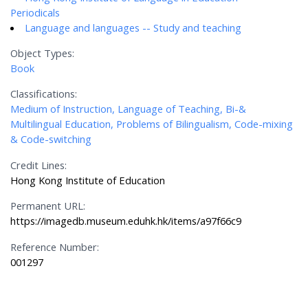
Periodicals
Language and languages -- Study and teaching
Object Types:
Book
Classifications:
Medium of Instruction, Language of Teaching, Bi-&
Multilingual Education, Problems of Bilingualism, Code-mixing
& Code-switching
Credit Lines:
Hong Kong Institute of Education
Permanent URL:
https://imagedb.museum.eduhk.hk/items/a97f66c9
Reference Number:
001297