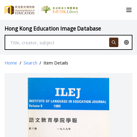
Hong Kong Education Image Database
Home
/
Search
/
Item Details