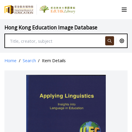
Hong Kong Education Image Database
Home
/
Search
/
Item Details