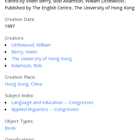
Edited by Vivien Berry, Bob Adamson, William Littlewood ;
Published by The English Centre, The University of Hong Kong
Creation Date:
1997
Creators:
Littlewood, William
Berry, Vivien
The University of Hong Kong
Adamson, Bob
Creation Place:
Hong Kong, China
Subject Index:
Language and education -- Congresses
Applied linguistics -- Congresses
Object Types:
Book
Classifications: