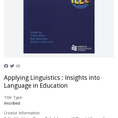
Applying Linguistics : Insights into
Language in Education
Title Type:
Inscribed
Creator Information: