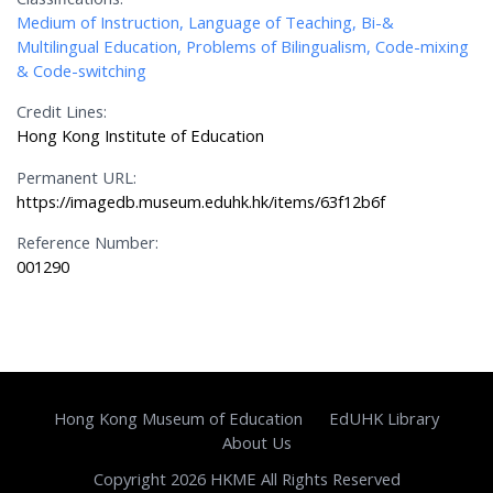
Medium of Instruction, Language of Teaching, Bi-&
Multilingual Education, Problems of Bilingualism, Code-mixing
& Code-switching
Credit Lines:
Hong Kong Institute of Education
Permanent URL:
https://imagedb.museum.eduhk.hk/items/63f12b6f
Reference Number:
001290
Hong Kong Museum of Education
EdUHK Library
About Us
Copyright 2026 HKME All Rights Reserved