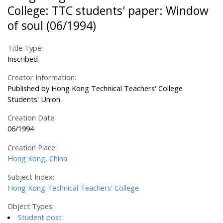
College: TTC students' paper: Window
of soul (06/1994)
Title Type:
Inscribed
Creator Information:
Published by Hong Kong Technical Teachers' College
Students' Union.
Creation Date:
06/1994
Creation Place:
Hong Kong, China
Subject Index:
Hong Kong Technical Teachers' College
Object Types:
Student post