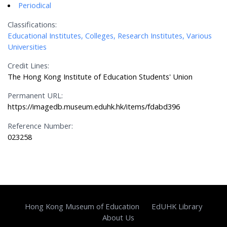
Periodical
Classifications:
Educational Institutes, Colleges, Research Institutes, Various
Universities
Credit Lines:
The Hong Kong Institute of Education Students' Union
Permanent URL:
https://imagedb.museum.eduhk.hk/items/fdabd396
Reference Number:
023258
Hong Kong Museum of Education
EdUHK Library
About Us