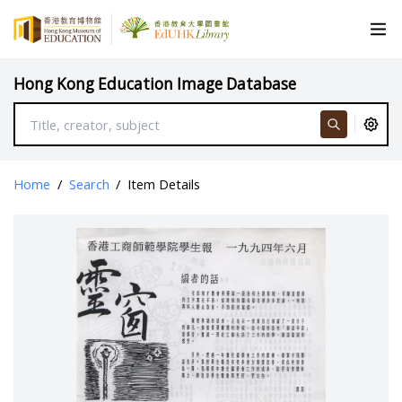
Hong Kong Education Image Database
Home
/
Search
/
Item Details