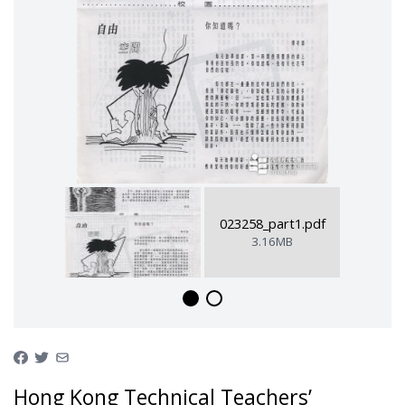
023258_part1.pdf
3.16MB
Hong Kong Technical Teachers’