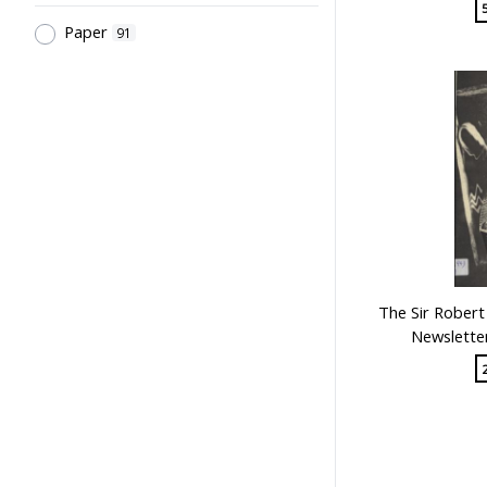
Paper
91
The Sir Robert
Newsletter