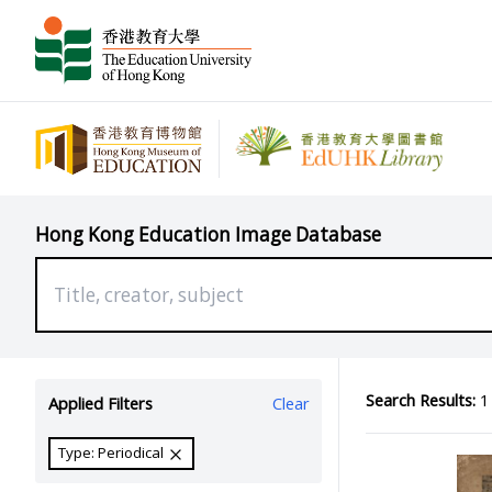
Hong Kong Education Image Database
Search Results:
1 
Applied Filters
Clear
Type: Periodical