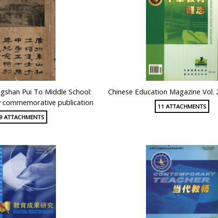
shan Pui To Middle School:
Chinese Education Magazine Vol. 
y commemorative publication
11 ATTACHMENTS
9 ATTACHMENTS