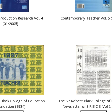
Production Research Vol. 4
Contemporary Teacher Vol. 5 
(01/2005)
 Black College of Education:
The Sir Robert Black College of
undation (1984)
Newsletter of S.R.B.C.E. Vol.2 