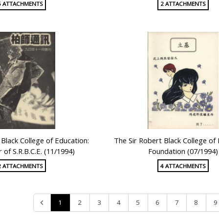
5 ATTACHMENTS
2 ATTACHMENTS
 Black College of Education:
The Sir Robert Black College of
 of S.R.B.C.E. (11/1994)
Foundation (07/1994)
2 ATTACHMENTS
4 ATTACHMENTS
1
2
3
4
5
6
7
8
9