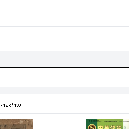
- 12 of 193