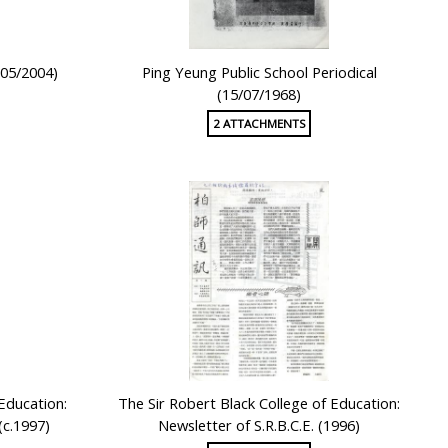
(05/2004)
Ping Yeung Public School Periodical
(15/07/1968)
2 ATTACHMENTS
 Education:
The Sir Robert Black College of Education:
(c.1997)
Newsletter of S.R.B.C.E. (1996)