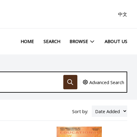
中文
HOME
SEARCH
BROWSE
ABOUT US
Advanced Search
Sort by: