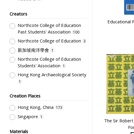
Educational Research
3
Creators
Primary Education
2
Educational 
Northcote College of Education
Humanities and Arts
1
Past Students' Association
100
Student Life & Leisure Activities,
Northcote College of Education
3
Summer Activities; Peer Groups
1
新加坡南洋學會
Secondary Education
1
1
Northcote College of Education
Education Reforms
1
Students' Association
1
Hong Kong Archaeological Society
1
Creation Places
Hong Kong, China
173
Singapore
1
The Sir Robert
Fo
Materials