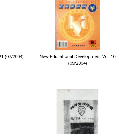
21 (07/2004)
New Educational Development Vol. 10
(09/2004)