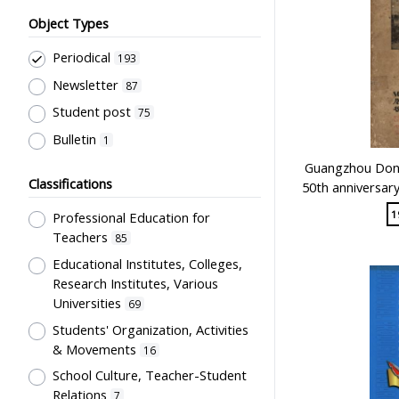
Object Types
Periodical
193
Newsletter
87
Student post
75
Bulletin
1
Guangzhou Dong
Classifications
50th anniversar
1
Professional Education for
Teachers
85
Educational Institutes, Colleges,
Research Institutes, Various
Universities
69
Students' Organization, Activities
& Movements
16
School Culture, Teacher-Student
Relations
7