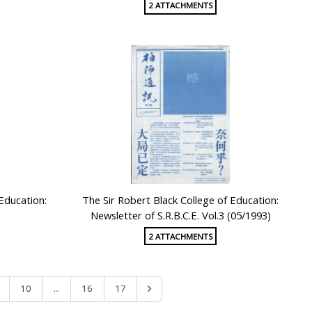
2 ATTACHMENTS
 Education:
The Sir Robert Black College of Education:
Newsletter of S.R.B.C.E. Vol.3 (05/1993)
2 ATTACHMENTS
...
10
16
17