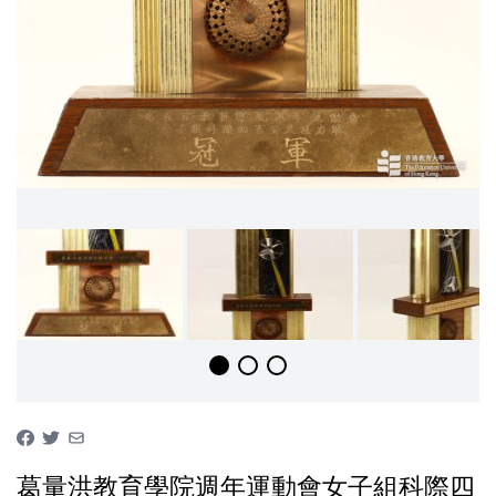
葛量洪教育學院週年運動會女子組科際四