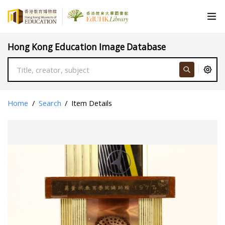
Hong Kong Education Image Database
Home
/
Search
/
Item Details