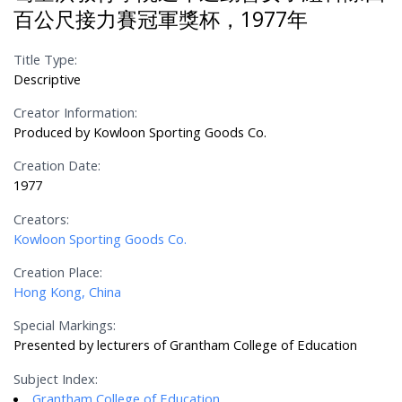
百公尺接力賽冠軍獎杯，1977年
Title Type:
Descriptive
Creator Information:
Produced by Kowloon Sporting Goods Co.
Creation Date:
1977
Creators:
Kowloon Sporting Goods Co.
Creation Place:
Hong Kong, China
Special Markings:
Presented by lecturers of Grantham College of Education
Subject Index:
Grantham College of Education