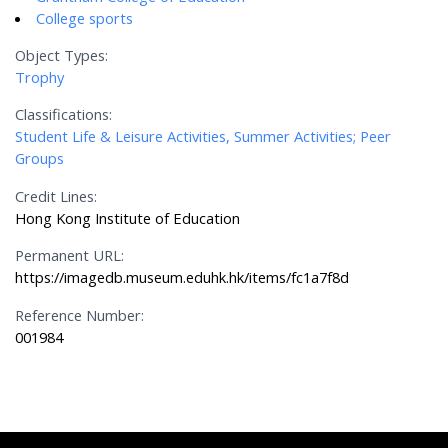
College sports
Object Types:
Trophy
Classifications:
Student Life & Leisure Activities, Summer Activities; Peer
Groups
Credit Lines:
Hong Kong Institute of Education
Permanent URL:
https://imagedb.museum.eduhk.hk/items/fc1a7f8d
Reference Number:
001984