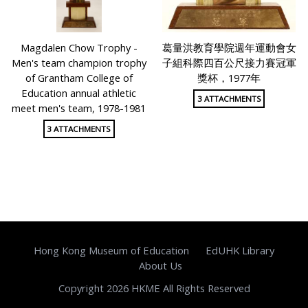
Magdalen Chow Trophy -
葛量洪教育學院週年運動會女
Men's team champion trophy
子組科際四百公尺接力賽冠軍
of Grantham College of
獎杯，1977年
Education annual athletic
3 ATTACHMENTS
meet men's team, 1978-1981
3 ATTACHMENTS
Hong Kong Museum of Education
EdUHK Library
About Us
Copyright 2026 HKME All Rights Reserved