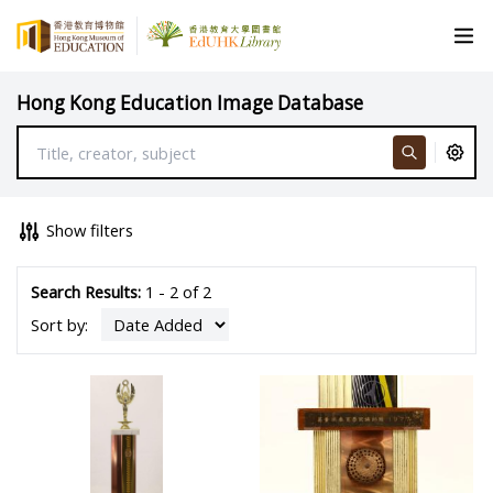
Hong Kong Education Image Database
Show filters
Search Results:
1 - 2 of 2
Sort by: