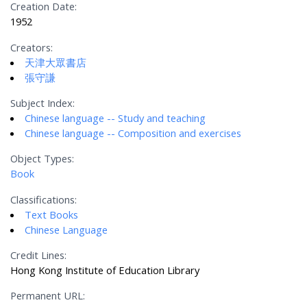
Creation Date:
1952
Creators:
天津大眾書店
張守謙
Subject Index:
Chinese language -- Study and teaching
Chinese language -- Composition and exercises
Object Types:
Book
Classifications:
Text Books
Chinese Language
Credit Lines:
Hong Kong Institute of Education Library
Permanent URL: