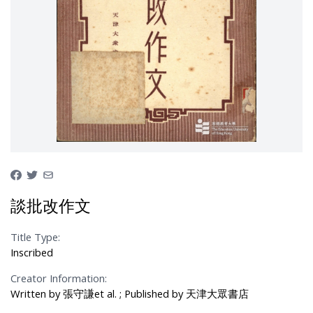
談批改作文
Title Type:
Inscribed
Creator Information:
Written by 張守謙et al. ; Published by 天津大眾書店