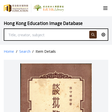
Hong Kong Education Image Database
Home
/
Search
/
Item Details