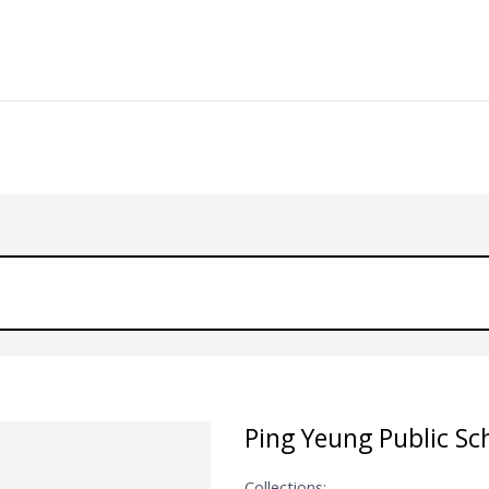
Ping Yeung Public Sc
Collections: