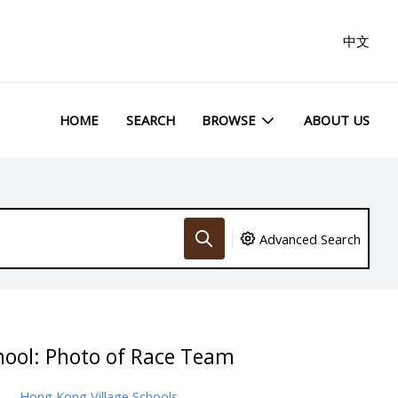
中文
HOME
SEARCH
BROWSE
ABOUT US
Advanced Search
hool: Photo of Race Team
Hong Kong Village Schools