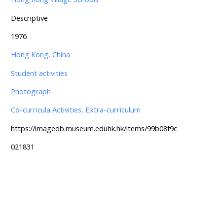
Descriptive
1976
Hong Kong, China
Student activities
Photograph
Co-curricula Activities, Extra-curriculum
https://imagedb.museum.eduhk.hk/items/99b08f9c
021831