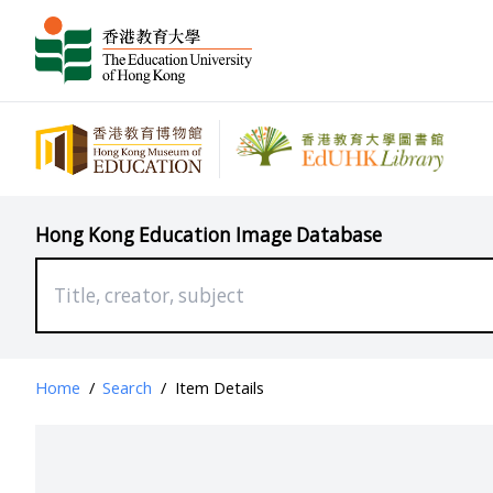
Hong Kong Education Image Database
Home
/
Search
/
Item Details