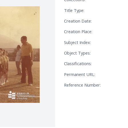
Title Type:
Creation Date:
Creation Place:
Subject Index:
Object Types:
Classifications:
Permanent URL:
Reference Number: