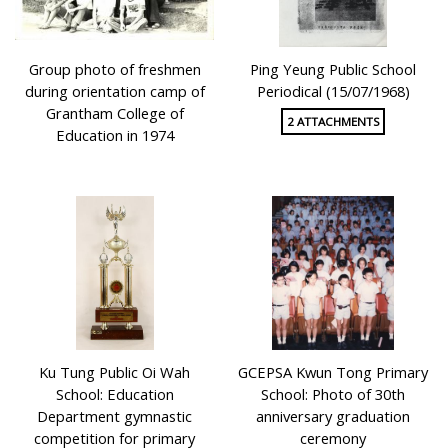
Group photo of freshmen
Ping Yeung Public School
during orientation camp of
Periodical (15/07/1968)
Grantham College of
2 ATTACHMENTS
Education in 1974
Ku Tung Public Oi Wah
GCEPSA Kwun Tong Primary
School: Education
School: Photo of 30th
Department gymnastic
anniversary graduation
competition for primary
ceremony