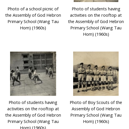
Photo of a school picnic of
Photo of students having
the Assembly of God Hebron
activities on the rooftop at
Primary School (Wang Tau
the Assembly of God Hebron
Hom) (1960s)
Primary School (Wang Tau
Hom) (1960s)
Photo of students having
Photo of Boy Scouts of the
activities on the rooftop at
Assembly of God Hebron
the Assembly of God Hebron
Primary School (Wang Tau
Primary School (Wang Tau
Hom) (1960s)
Hom) (1960s)