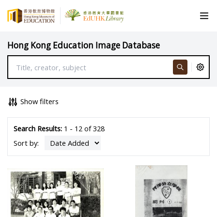
Hong Kong Education Image Database
Show filters
Search Results:
1 - 12 of 328
Sort by: