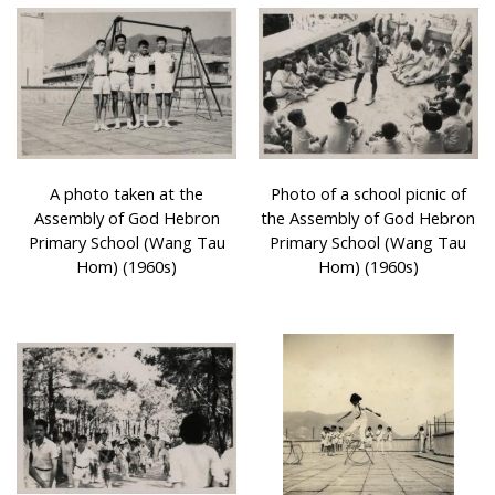
A photo taken at the
Photo of a school picnic of
Assembly of God Hebron
the Assembly of God Hebron
Primary School (Wang Tau
Primary School (Wang Tau
Hom) (1960s)
Hom) (1960s)