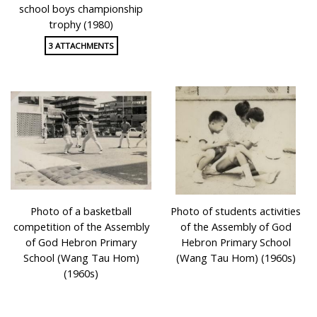
school boys championship
trophy (1980)
3 ATTACHMENTS
Photo of a basketball
Photo of students activities
competition of the Assembly
of the Assembly of God
of God Hebron Primary
Hebron Primary School
School (Wang Tau Hom)
(Wang Tau Hom) (1960s)
(1960s)