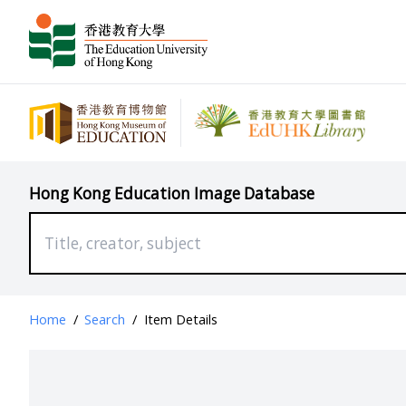
Hong Kong Education Image Database
Home
/
Search
/
Item Details