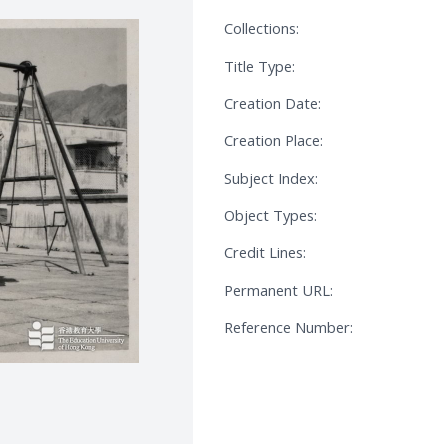
Collections:
Title Type:
Creation Date:
Creation Place:
Subject Index:
Object Types:
Credit Lines:
Permanent URL:
Reference Number: