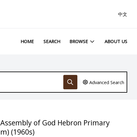
中文
HOME
SEARCH
BROWSE
ABOUT US
Advanced Search
e Assembly of God Hebron Primary
m) (1960s)