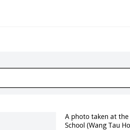
A photo taken at th
School (Wang Tau Ho