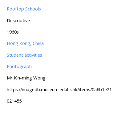
Rooftop Schools
Descriptive
1960s
Hong Kong, China
Student activities
Photograph
Mr Kin-ming Wong
https://imagedb.museum.eduhk.hk/items/0a6b1e21
021455