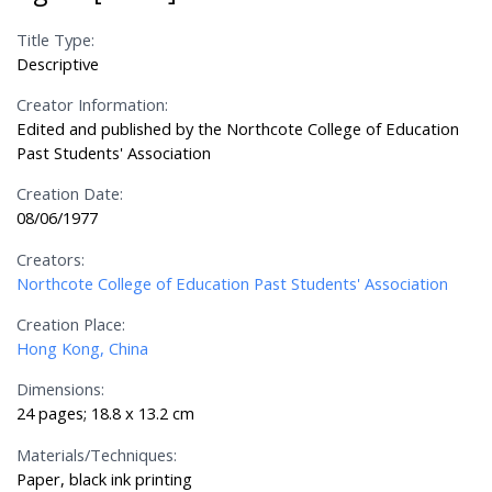
Title Type:
Descriptive
Creator Information:
Edited and published by the Northcote College of Education
Past Students' Association
Creation Date:
08/06/1977
Creators:
Northcote College of Education Past Students' Association
Creation Place:
Hong Kong, China
Dimensions:
24 pages; 18.8 x 13.2 cm
Materials/Techniques:
Paper, black ink printing