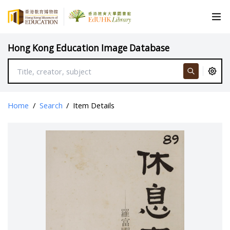
Hong Kong Education Image Database
Home
/
Search
/
Item Details