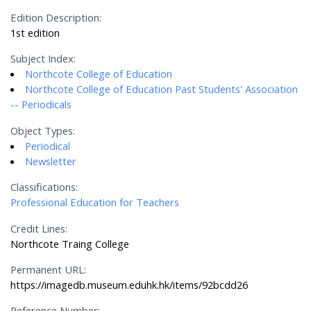
Edition Description:
1st edition
Subject Index:
Northcote College of Education
Northcote College of Education Past Students' Association
-- Periodicals
Object Types:
Periodical
Newsletter
Classifications:
Professional Education for Teachers
Credit Lines:
Northcote Traing College
Permanent URL:
https://imagedb.museum.eduhk.hk/items/92bcdd26
Reference Number: