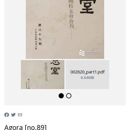
002620_part1.pdf
6.64MB
Agora [no.89]