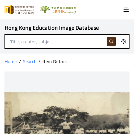
Hong Kong Education Image Database
Home
/
Search
/
Item Details