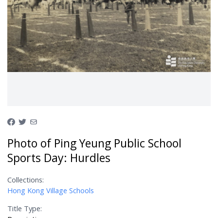
Photo of Ping Yeung Public School
Sports Day: Hurdles
Collections:
Hong Kong Village Schools
Title Type: