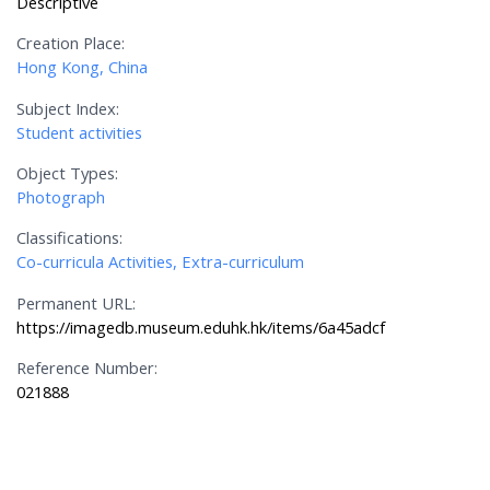
Descriptive
Creation Place:
Hong Kong, China
Subject Index:
Student activities
Object Types:
Photograph
Classifications:
Co-curricula Activities, Extra-curriculum
Permanent URL:
https://imagedb.museum.eduhk.hk/items/6a45adcf
Reference Number:
021888