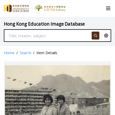
Hong Kong Education Image Database
Home
/
Search
/
Item Details