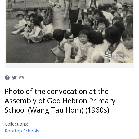
Photo of the convocation at the
Assembly of God Hebron Primary
School (Wang Tau Hom) (1960s)
Collections:
Rooftop Schools