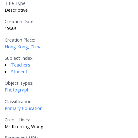
Title Type:
Descriptive
Creation Date:
1960s
Creation Place:
Hong Kong, China
Subject Index:
Teachers
Students
Object Types:
Photograph
Classifications:
Primary Education
Credit Lines:
Mr Kin-ming Wong
Permanent URL: