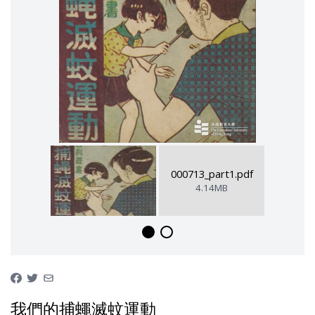
000713_part1.pdf
4.14MB
我們的捕蠅滅蚊運動