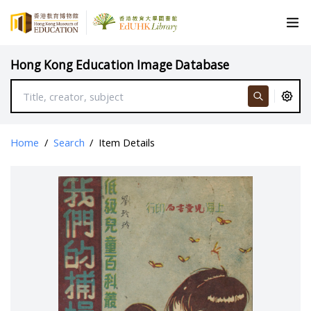
Hong Kong Education Image Database
Home
/
Search
/
Item Details