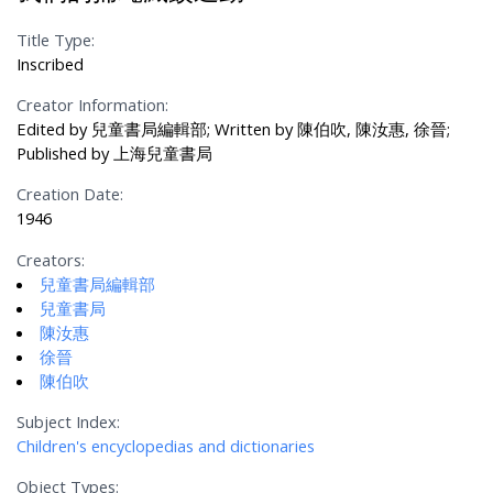
Title Type:
Inscribed
Creator Information:
Edited by 兒童書局編輯部; Written by 陳伯吹, 陳汝惠, 徐晉;
Published by 上海兒童書局
Creation Date:
1946
Creators:
兒童書局編輯部
兒童書局
陳汝惠
徐晉
陳伯吹
Subject Index:
Children's encyclopedias and dictionaries
Object Types: