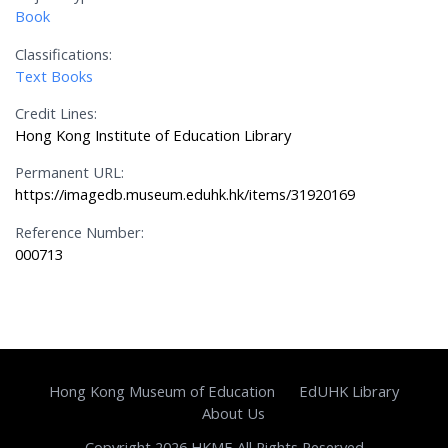
Book
Classifications:
Text Books
Credit Lines:
Hong Kong Institute of Education Library
Permanent URL:
https://imagedb.museum.eduhk.hk/items/31920169
Reference Number:
000713
Hong Kong Museum of Education
EdUHK Library
About Us
Copyright 2026 HKME All Rights Reserved