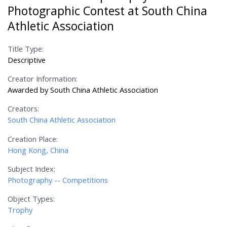
Photographic Contest at South China
Athletic Association
Title Type:
Descriptive
Creator Information:
Awarded by South China Athletic Association
Creators:
South China Athletic Association
Creation Place:
Hong Kong, China
Subject Index:
Photography -- Competitions
Object Types:
Trophy