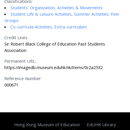
Classifications:
Students' Organization, Activities & Movements
Student Life & Leisure Activities, Summer Activities; Peer
Groups
Co-curricula Activities, Extra-curriculum
Credit Lines:
Sir Robert Black College of Education Past Students
Association
Permanent URL:
https://imagedb.museum.eduhk.hk/items/0c2a2532
Reference Number:
000671
Hong Kong Museum of Education
EdUHK Library