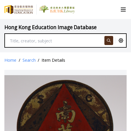
Hong Kong Education Image Database
Home
/
Search
/
Item Details