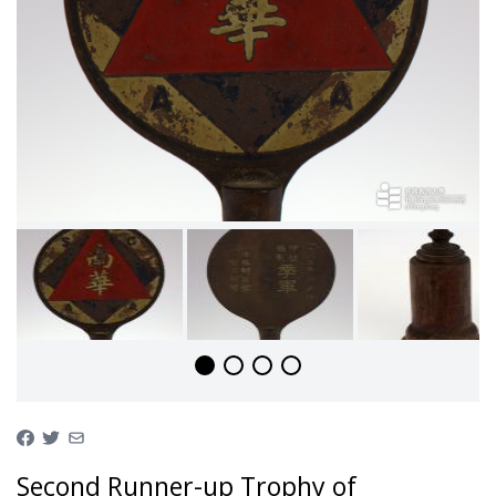
Second Runner-up Trophy of