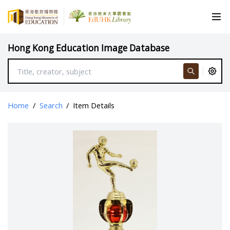
Hong Kong Education Image Database
Home
/
Search
/
Item Details