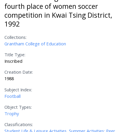
fourth place of women soccer
competition in Kwai Tsing District,
1992
Collections:
Grantham College of Education
Title Type:
Inscribed
Creation Date:
1988
Subject Index:
Football
Object Types:
Trophy
Classifications:
Student Life & Leisure Activities, Summer Activities; Peer