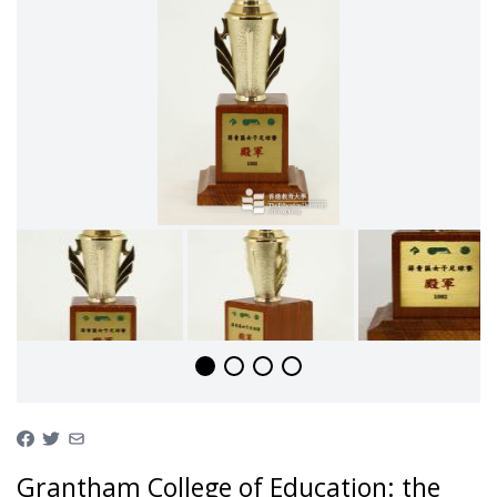
Grantham College of Education: the