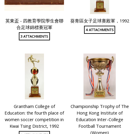
英東盃 - 四教育學院學生會聯
葵青區女子足球賽殿軍，1992
合足球錦標賽冠軍
4 ATTACHMENTS
3 ATTACHMENTS
Grantham College of
Championship Trophy of The
Education: the fourth place of
Hong Kong Institute of
women soccer competition in
Education Inter-College
Kwai Tsing District, 1992
Football Tournament
(Women)