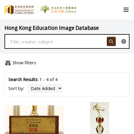
Hong Kong Education Image Database
Show filters
Search Results:
1 - 4 of 4
Sort by: