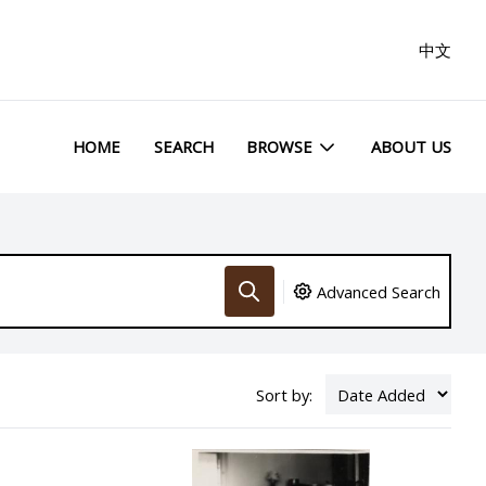
中文
HOME
SEARCH
BROWSE
ABOUT US
Advanced Search
Sort by: