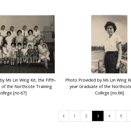
y Ms Lin Wing Kit, the Fifth-
Photo Provided by Ms Lin Wing Kit
 of the Northcote Training
year Graduate of the Northcote
ollege [no.67]
College [no.66]
3
1
2
4
5