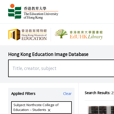
Hong Kong Education Image Database
Search Results:
25
Applied Filters
Clear
Subject: Northcote College of
Education -- Students