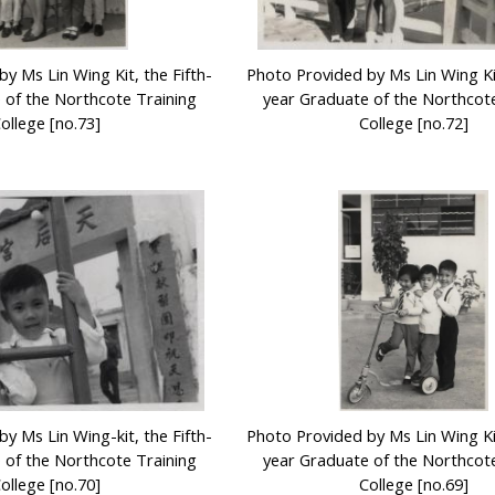
y Ms Lin Wing Kit, the Fifth-
Photo Provided by Ms Lin Wing Kit
 of the Northcote Training
year Graduate of the Northcote
ollege [no.73]
College [no.72]
y Ms Lin Wing-kit, the Fifth-
Photo Provided by Ms Lin Wing Kit
 of the Northcote Training
year Graduate of the Northcote
ollege [no.70]
College [no.69]