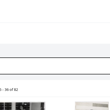
 - 36 of 82