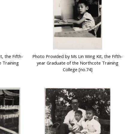
, the Fifth-
Photo Provided by Ms Lin Wing Kit, the Fifth-
 Training
year Graduate of the Northcote Training
College [no.74]