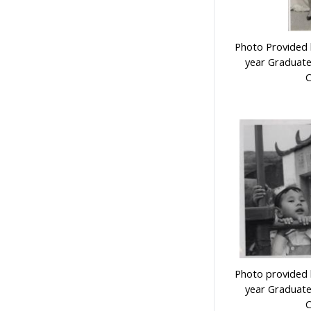
Photo Provided b
year Graduate
C
Photo provided b
year Graduate
C