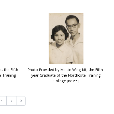
, the Fifth-
Photo Provided by Ms Lin Wing Kit, the Fifth-
 Training
year Graduate of the Northcote Training
College [no.65]
6
7