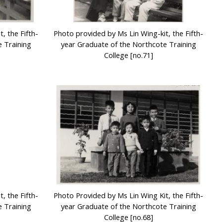
, the Fifth-
Photo provided by Ms Lin Wing-kit, the Fifth-
 Training
year Graduate of the Northcote Training
College [no.71]
, the Fifth-
Photo Provided by Ms Lin Wing Kit, the Fifth-
 Training
year Graduate of the Northcote Training
College [no.68]