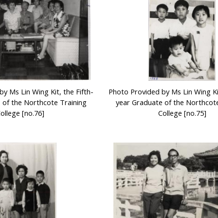
y Ms Lin Wing Kit, the Fifth-
Photo Provided by Ms Lin Wing Kit
 of the Northcote Training
year Graduate of the Northcote
ollege [no.76]
College [no.75]