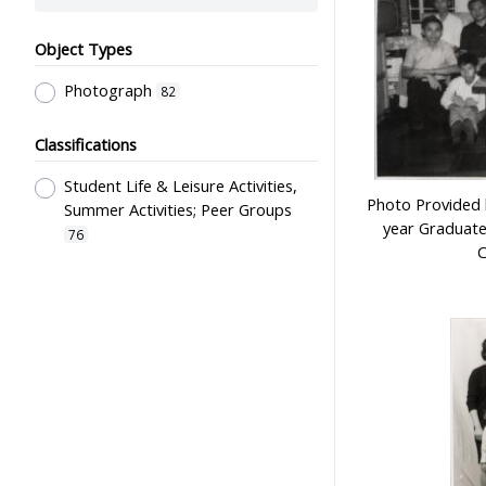
Object Types
Photograph
82
Classifications
Student Life & Leisure Activities,
Photo Provided b
Summer Activities; Peer Groups
year Graduate
76
C