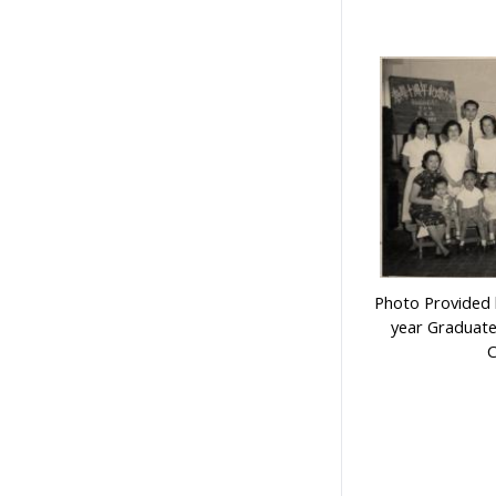
Photo Provided b
year Graduate
C