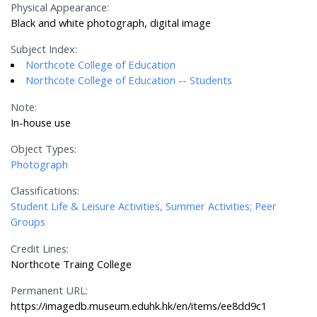
Physical Appearance:
Black and white photograph, digital image
Subject Index:
Northcote College of Education
Northcote College of Education -- Students
Note:
In-house use
Object Types:
Photograph
Classifications:
Student Life & Leisure Activities, Summer Activities; Peer
Groups
Credit Lines:
Northcote Traing College
Permanent URL:
https://imagedb.museum.eduhk.hk/en/items/ee8dd9c1