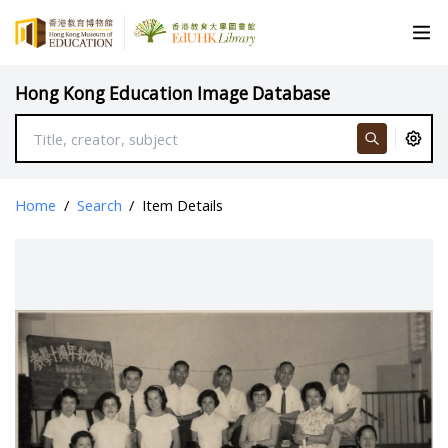
Hong Kong Education Image Database
Home
/
Search
/
Item Details