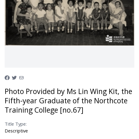
Photo Provided by Ms Lin Wing Kit, the
Fifth-year Graduate of the Northcote
Training College [no.67]
Title Type:
Descriptive