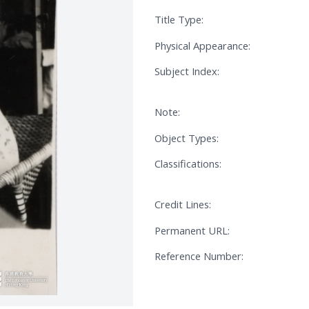
Title Type:
Physical Appearance:
Subject Index:
Note:
Object Types:
Classifications:
Credit Lines:
Permanent URL:
Reference Number: