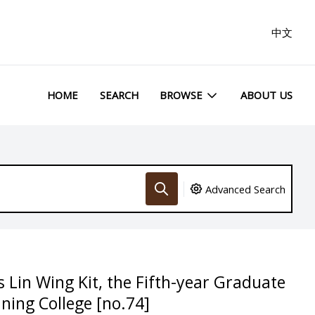
中文
HOME
SEARCH
BROWSE
ABOUT US
Advanced Search
 Lin Wing Kit, the Fifth-year Graduate
ning College [no.74]