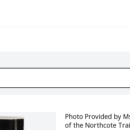
Photo Provided by Ms
of the Northcote Trai