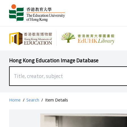
Hong Kong Education Image Database
Home
/
Search
/
Item Details