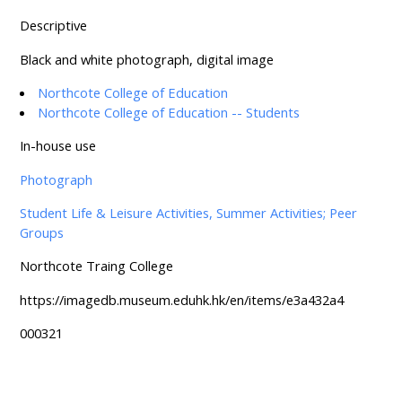
Descriptive
Black and white photograph, digital image
Northcote College of Education
Northcote College of Education -- Students
In-house use
Photograph
Student Life & Leisure Activities, Summer Activities; Peer
Groups
Northcote Traing College
https://imagedb.museum.eduhk.hk/en/items/e3a432a4
000321