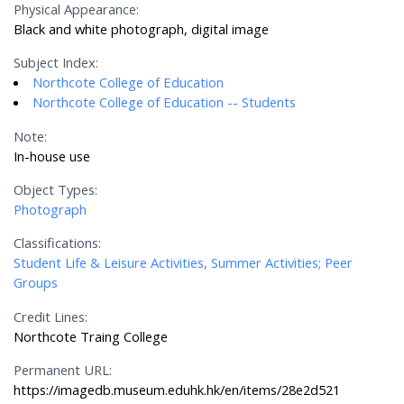
Physical Appearance:
Black and white photograph, digital image
Subject Index:
Northcote College of Education
Northcote College of Education -- Students
Note:
In-house use
Object Types:
Photograph
Classifications:
Student Life & Leisure Activities, Summer Activities; Peer
Groups
Credit Lines:
Northcote Traing College
Permanent URL:
https://imagedb.museum.eduhk.hk/en/items/28e2d521