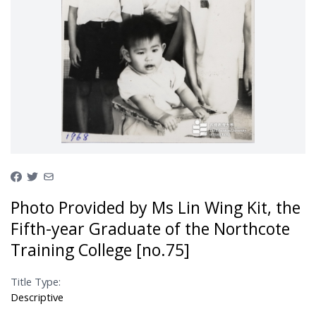
Photo Provided by Ms Lin Wing Kit, the
Fifth-year Graduate of the Northcote
Training College [no.75]
Title Type:
Descriptive