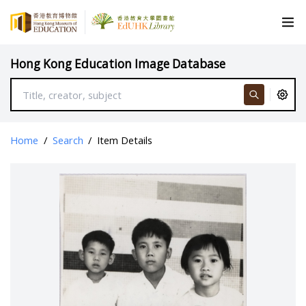
Hong Kong Education Image Database
Home
/
Search
/
Item Details