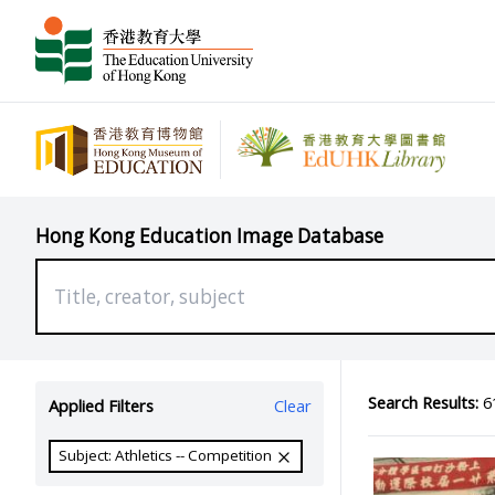
Hong Kong Education Image Database
Search Results:
61
Applied Filters
Clear
Subject: Athletics -- Competition