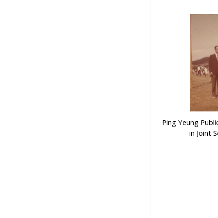
Ping Yeung Publi
in Joint 