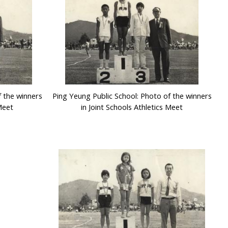
f the winners
Ping Yeung Public School: Photo of the winners
 Meet
in Joint Schools Athletics Meet