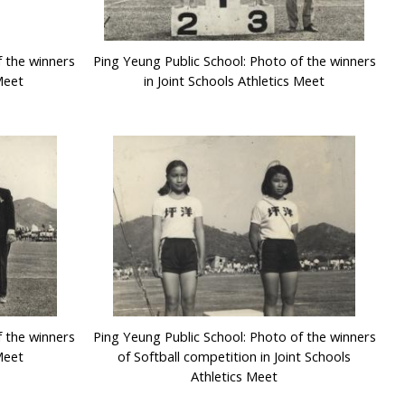
f the winners
Ping Yeung Public School: Photo of the winners
 Meet
in Joint Schools Athletics Meet
f the winners
Ping Yeung Public School: Photo of the winners
 Meet
of Softball competition in Joint Schools
Athletics Meet