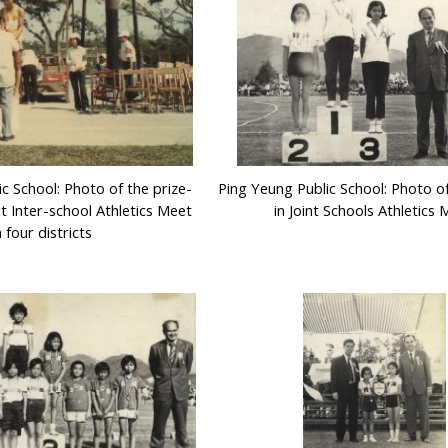
c School: Photo of the prize-
Ping Yeung Public School: Photo o
st Inter-school Athletics Meet
in Joint Schools Athletics
n four districts