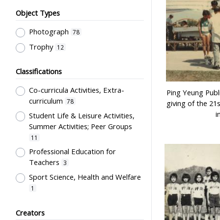
Object Types
Photograph
78
Trophy
12
Classifications
Co-curricula Activities, Extra-
Ping Yeung Publi
curriculum
78
giving of the 21
i
Student Life & Leisure Activities,
Summer Activities; Peer Groups
11
Professional Education for
Teachers
3
Sport Science, Health and Welfare
1
Students' Organization, Activities
Creators
& Movements
1