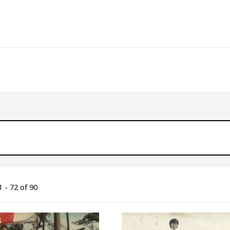
 - 72 of 90