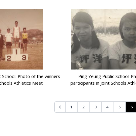
c School: Photo of the winners
Ping Yeung Public School: P
Schools Athletics Meet
participants in Joint Schools Ath
6
1
2
3
4
5