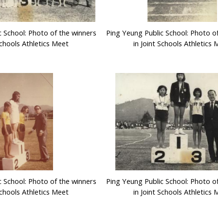
c School: Photo of the winners
Ping Yeung Public School: Photo o
Schools Athletics Meet
in Joint Schools Athletics
c School: Photo of the winners
Ping Yeung Public School: Photo o
Schools Athletics Meet
in Joint Schools Athletics