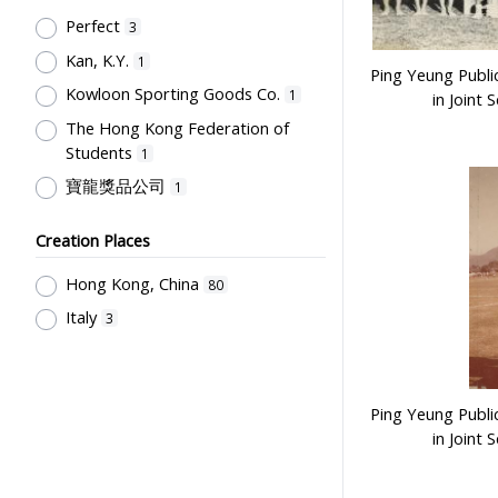
Post-Secondary Education
1
Perfect
3
Kan, K.Y.
1
Ping Yeung Publi
Kowloon Sporting Goods Co.
1
in Joint 
The Hong Kong Federation of
Students
1
寶龍獎品公司
1
Creation Places
Hong Kong, China
80
Italy
3
Ping Yeung Publi
in Joint 