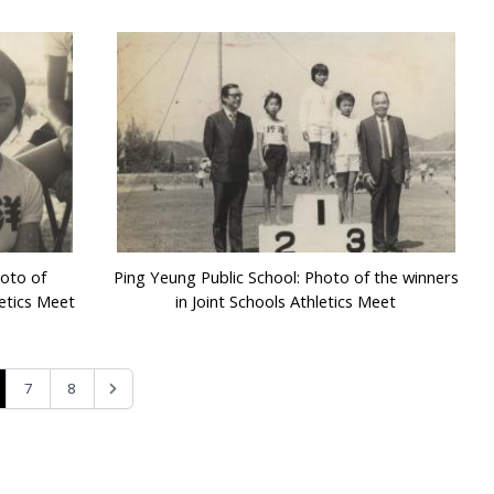
hoto of
Ping Yeung Public School: Photo of the winners
letics Meet
in Joint Schools Athletics Meet
7
8