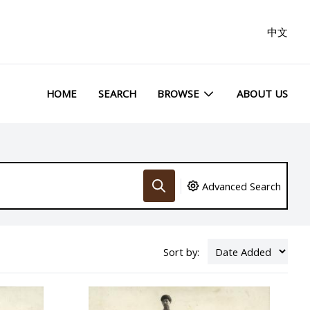
中文
HOME
SEARCH
BROWSE
ABOUT US
Advanced Search
Sort by: