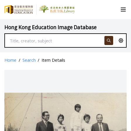
Hong Kong Education Image Database
Home
/
Search
/
Item Details