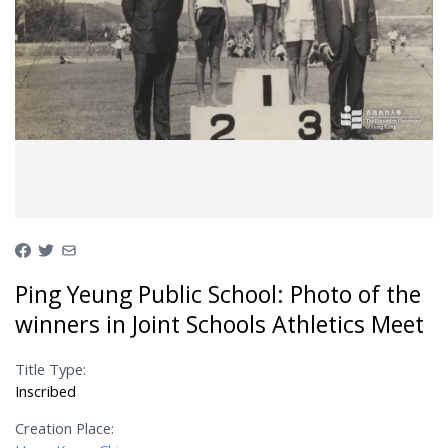
Ping Yeung Public School: Photo of the
winners in Joint Schools Athletics Meet
Title Type:
Inscribed
Creation Place: