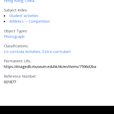
Hong Kong, China
Subject Index:
Student activities
Athletics -- Competition
Object Types:
Photograph
Classifications:
Co-curricula Activities, Extra-curriculum
Permanent URL:
https://imagedb.museum.eduhk.hk/en/items/7596d2ba
Reference Number:
021877