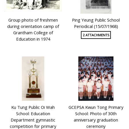
Group photo of freshmen
Ping Yeung Public School
during orientation camp of
Periodical (15/07/1968)
Grantham College of
2 ATTACHMENTS
Education in 1974
Ku Tung Public Oi Wah
GCEPSA Kwun Tong Primary
School: Education
School: Photo of 30th
Department gymnastic
anniversary graduation
competition for primary
ceremony