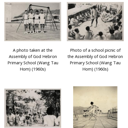
A photo taken at the
Photo of a school picnic of
Assembly of God Hebron
the Assembly of God Hebron
Primary School (Wang Tau
Primary School (Wang Tau
Hom) (1960s)
Hom) (1960s)