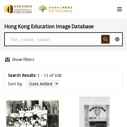
Hong Kong Education Image Database
Show filters
Search Results:
1 - 12 of 328
Sort by: