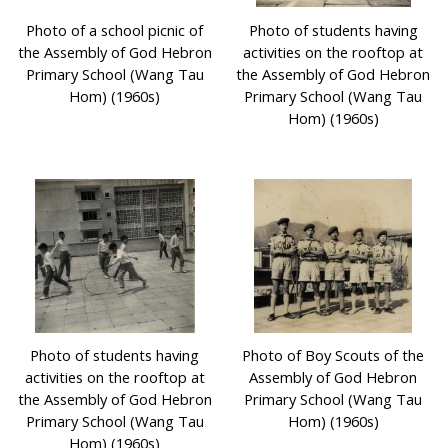
Photo of a school picnic of
Photo of students having
the Assembly of God Hebron
activities on the rooftop at
Primary School (Wang Tau
the Assembly of God Hebron
Hom) (1960s)
Primary School (Wang Tau
Hom) (1960s)
Photo of students having
Photo of Boy Scouts of the
activities on the rooftop at
Assembly of God Hebron
the Assembly of God Hebron
Primary School (Wang Tau
Primary School (Wang Tau
Hom) (1960s)
Hom) (1960s)