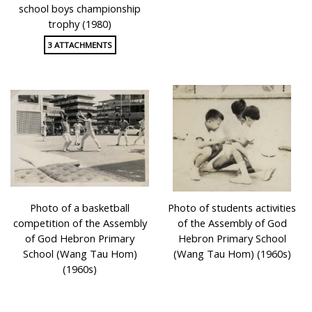
school boys championship
trophy (1980)
3 ATTACHMENTS
Photo of a basketball
Photo of students activities
competition of the Assembly
of the Assembly of God
of God Hebron Primary
Hebron Primary School
School (Wang Tau Hom)
(Wang Tau Hom) (1960s)
(1960s)