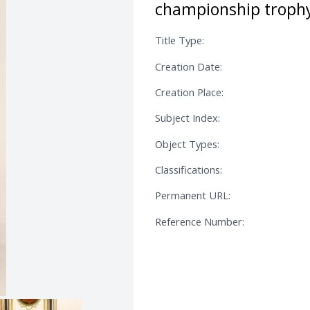
championship trophy
Title Type:
Creation Date:
Creation Place:
Subject Index:
Object Types:
Classifications:
Permanent URL:
Reference Number: