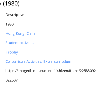
 (1980)
Descriptive
1980
Hong Kong, China
Student activities
Trophy
Co-curricula Activities, Extra-curriculum
https://imagedb.museum.eduhk.hk/en/items/22583092
022507