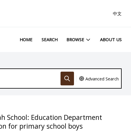
中文
HOME
SEARCH
BROWSE
ABOUT US
Advanced Search
ah School: Education Department
on for primary school boys