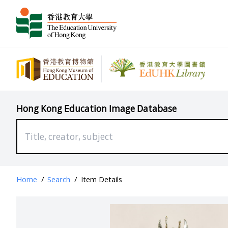
Hong Kong Education Image Database
Home
/
Search
/
Item Details