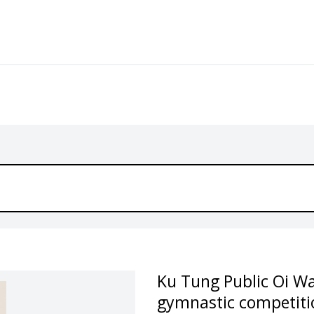
Ku Tung Public Oi W
gymnastic competiti