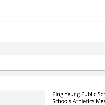
Ping Yeung Public Sch
Schools Athletics Me