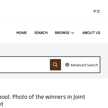
中文
HOME
SEARCH
BROWSE
ABOUT US
Advanced Search
ool: Photo of the winners in Joint
et