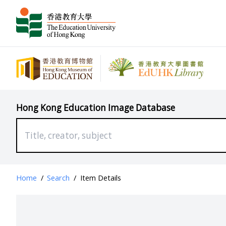
Hong Kong Education Image Database
Home
/
Search
/
Item Details