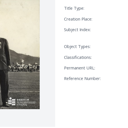
Title Type:
Creation Place:
Subject Index:
Object Types:
Classifications:
Permanent URL:
Reference Number: