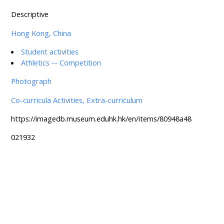
Descriptive
Hong Kong, China
Student activities
Athletics -- Competition
Photograph
Co-curricula Activities, Extra-curriculum
https://imagedb.museum.eduhk.hk/en/items/80948a48
021932