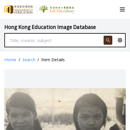
Hong Kong Education Image Database
Home
/
Search
/
Item Details