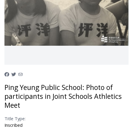
Ping Yeung Public School: Photo of
participants in Joint Schools Athletics
Meet
Title Type:
Inscribed