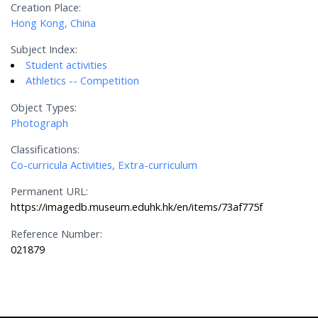
Creation Place:
Hong Kong, China
Subject Index:
Student activities
Athletics -- Competition
Object Types:
Photograph
Classifications:
Co-curricula Activities, Extra-curriculum
Permanent URL:
https://imagedb.museum.eduhk.hk/en/items/73af775f
Reference Number:
021879